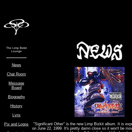
The Limp Bizkit
Lounge
News
Chat Room
Message
Board
Biography
History
Lyrix
"Significant Other" is the new Limp Bizkit album. It is ex
Pix and Logos
on June 22, 1999. It's pretty damn close so it won't be m