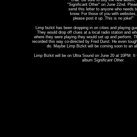
"Significant Other" on June 22nd. Plea
send this letter to anyone who needs t
know. For those of you with websites,
please post it up. This is no joke!"
Limp bizkit has been dropping in on cities and playing guer
They would drop off clues at a local radio station and wh
where they were playing they would set up and perform. 
recorded this way co-directed by Fred Durst. He even tough
do. Maybe Limp Bizkit will be coming soon to an al
Limp Bizkit will be on Ultra Sound on June 20 at 10PM. It w
album
Significant Other.