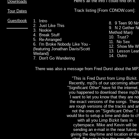
Here's all the info I could find on it.
Downloads
Track listing [From CDNOW.com]:
Tour Dates
Guestbook
1. Intro
8. 9 Teen 90 Ni
2. Just Like This
9. N 2 Gether No
3. Nookie
Method Man)
4. Break Stuff
10. Trust?
5. Re-Arranged
11. No Sex
6. I'm Broke Nobody Like You -
12. Show Me Wh
(featuring Jonathan Davis/Scott
13. Lesson Lea
Weiland)
14. Outro
7. Don't Go Wandering
There was also a message from Fred Durst about the MP3'
"This is Fred Durst from Limp Bizkit.
Recently, mp3's of our upcoming album
"Significant Other" have hit the internet.
you happened to download these mp3's
I want to let you know that they are no
the exact versions of the songs. Thes
are rough versions of the tracks and ar
not the ones on "Significant Other." I
would like to setup a time and date to c
with all you Limp Bizkit fans in
cyberspace. Mike and Kevin will be
sending an e-mail in the near future
giving the day/time and location of th
chat. Be sure to buy the new album,