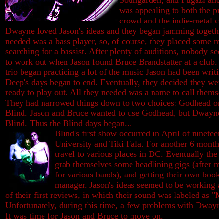
Soungarden, and Fugazi and 
was appealing to both the p
crowd and the indie-metal 
Dwayne loved Jason's ideas and they began jamming togeth
needed was a bass player, so, of course, they placed some m
searching for a bassist.
After plenty of auditions, nobody s
to work out when Jason found Bruce Brandstatter at a club.
trio began practicing a lot of the music Jason had been writ
Deep's days began to end. Eventually, they decided they we
ready to play out. All they needed was a name to call thems
They had narrowed things down to two choices: Godhead o
Blind. Jason and Bruce wanted to use Godhead, but Dwayne
Blind. Thus the Blind days began...
Blind's first show occurred in April of ninetee
University and Tiki Fala. For another 6 mont
travel to various places in DC. Eventually th
grab themselves some headlining gigs (after 
for various bands), and getting their own boo
manager. Jason's ideas seemed to be working 
of their first reviews, in which their sound was labeled as "
Unfortunately, during this time, a few problems with Dwayn
It was time for Jason and Bruce to move on.