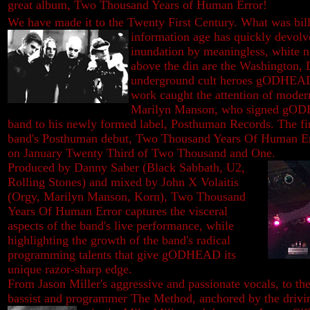
great album, Two Thousand Years of Human Error!
We have made it to the Twenty First Century. What was bill
information age has quickly devolve
inundation by meaningless, white n
above the din are the Washington,
underground cult heroes gODHEAD.
work caught the attention of moder
Marilyn Manson, who signed gODH
band to his newly formed label, Posthuman Records. The fina
band's Posthuman debut, Two Thousand Years Of Human Erro
on January Twenty Third of Two Thousand and One.
Produced by Danny Saber (Black Sabbath, U2,
Rolling Stones) and mixed by John X Volaitis
(Orgy, Marilyn Manson, Korn), Two Thousand
Years Of Human Error captures the visceral
aspects of the band's live performance, while
highlighting the growth of the band's radical
programming talents that give gODHEAD its
unique razor-sharp edge.
From Jason Miller's aggressive and passionate vocals, to th
bassist and programmer The Method, anchored by the drivin