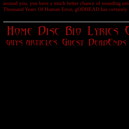
around you, you have a much better chance of sounding un
Thousand Years Of Human Error, gODHEAD has certainly a