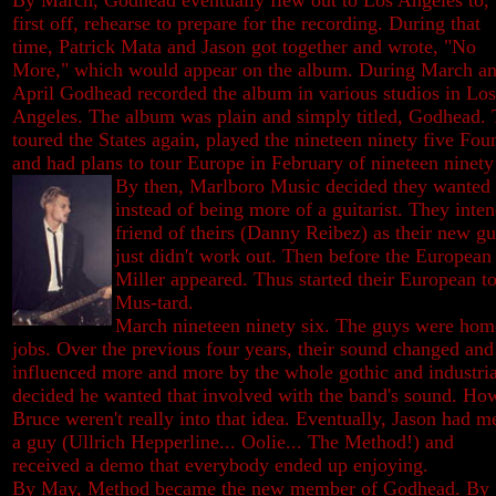
By March, Godhead eventually flew out to Los Angeles to,
first off, rehearse to prepare for the recording. During that
time, Patrick Mata and Jason got together and wrote, "No
More," which would appear on the album. During March a
April Godhead recorded the album in various studios in Los
Angeles. The album was plain and simply titled, Godhead.
toured the States again, played the nineteen ninety five Fo
and had plans to tour Europe in February of nineteen ninety 
By then, Marlboro Music decided they wanted J
instead of being more of a guitarist. They inte
friend of theirs (Danny Reibez) as their new gui
just didn't work out. Then before the European
Miller appeared. Thus started their European t
Mus-tard.
March nineteen ninety six. The guys were ho
jobs. Over the previous four years, their sound changed an
influenced more and more by the whole gothic and industri
decided he wanted that involved with the band's sound. Ho
Bruce weren't really into that
idea. Eventually, Jason had m
a guy (Ullrich Hepperline... Oolie... The Method!) and
received a demo that everybody ended up enjoying.
By May, Method became the new member of Godhead. By