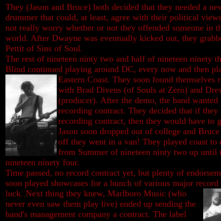
They (Jason and Bruce) both decided that they needed a ne
drummer that could, at least, agree with their political view
not really worry whether or not they offended someone in t
world. After Dwayne was eventually kicked out, they grab
Pettit of Sins of Soul.
The rest of nineteen ninty two and half of nineteen ninety th
Blind continued playing around DC, every now and then pla
Eastern Coast. They soon found
themselves 
with Brad Divens (of Souls at Zero) and Dr
(producer). After the demo, the band wanted
recording contract. They decided that if they
recording contract, then they would have to g
Jason soon dropped out of college and Bruce q
off they went in a van! They played coast to 
from Summer of nineteen ninty two up until 
nineteen ninety four.
Time passed, no record contract yet, but plenty of endorsem
soon played showcases for a bunch of various major record la
luck. Next thing they knew,
Marlboro Music (who
never even saw them play live) ended up sending the
band's management company a contract. The label