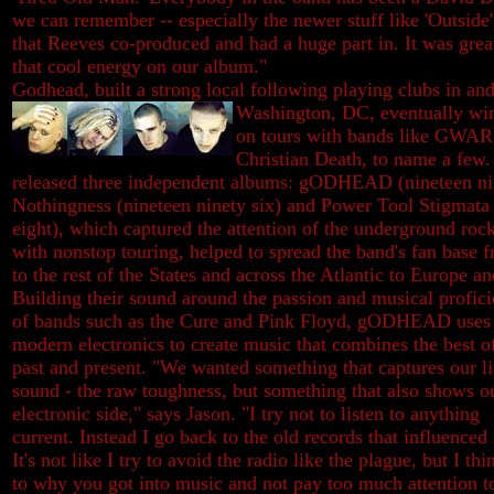
we can remember -- especially the newer stuff like 'Outside'
that Reeves co-produced and had a huge part in. It was grea
that cool energy on our album."
Godhead, built a strong local following playing clubs in an
Washington, DC, eventually win
on tours with bands like GWAR,
Christian Death, to name a few.
released three independent albums: gODHEAD (nineteen nin
Nothingness (nineteen ninety six) and Power Tool Stigmata 
eight), which captured the attention of the underground roc
with nonstop touring, helped to spread the band's fan base f
to the rest of the States and across the Atlantic to Europe a
Building their sound around the passion and musical profic
of bands such as the Cure and Pink Floyd, gODHEAD uses
modern electronics to create music that combines the best o
past and present. "We wanted something that captures our l
sound - the raw toughness, but something that also shows o
electronic side," says Jason. "I try not to listen to anything
current. Instead I go back to the old records that influenced
It's not like I try to avoid the radio like the plague, but I thi
to why you got into music and not pay too much attention t