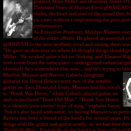
guitarist Mike Miller and
drummer James O'C
Thousand Years of Human Error gODHEAD ha
studio, the heart and soul of the sound they h
six years without compromising the pure power
performances.
As Executive Producer, Marilyn Manson ove
of the entire album. He played an essential ro
gODHEAD to the next aesthetic level and aiming them towar
"He gave us direction on where he thought things should go
Miller. "He worked quite a bit on 'Sinking' and 'Eleanor Rig
both come from the same place - underground industrial got
obviously he's somewhere else now…and he's trying to brin
Marilyn Manson and Reeves Gabrels (longtime
guitarist for David Bowie) were two of the notable
guests on Two Thousand Years. Manson lent his vocals
to "Break You Down," while Gabrels played guitar on
and co-produced "Tired Old Man." "'Break You Down'
is a 'destroy your enemy' type of song," explains Jason,
"but it's also laced with satire, so having Manson was perfec
Reeves has been a friend of the band's for several years. H
things with the guitar and guitar synths, so we had him throw
'Tired Old Man.' Everybody in the band has been a David B