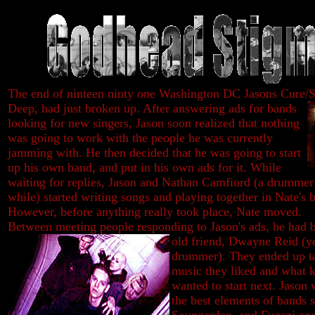
The end of ninteen ninty one Washington DC Jasons Cure/S
Deep, had just broken up. After answering ads for bands
looking for new singers, Jason soon realized that nothing
was going to work with the people he was currently
jamming with. He then decided that he was going to start
up his own band, and put in his own ads for it. While
waiting for replies, Jason and Nathan Camfiord (a drummer
while) started writing songs and playing together in Nate's 
However, before anything really took place, Nate moved.
Between meeting people responding to Jason's ads, he had 
old friend, Dwayne Reid (ye
drummer). They ended up ta
music they liked and what k
wanted to start next. Jason
the best elements of bands 