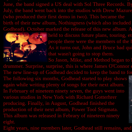
June, the band signed a US deal with Sol Three Records. B
July, the band went back into the studios with Drew Mazur
(who produced their first demo in two). This became the
birth of their new album, Nothingness (which also included
Godhead). October marked the release of this new album. 
held to
discuss future plans, touring, et
people there were the members of the 
As it turns out, John and Bruce had qui
that wasn't going to stop them.
So Jason, Mike, and Method began to 
drummer. Surprise, surprise, this is where James O'Connor e
The new line-up of Godhead decided to keep the band to f
The following six months, Godhead started to play shows
again while writing plenty of songs for their next album.
In February of nineteen ninety seven, the guys went into
various studios in New York with Richard Gotterhrer
producing. Finally, in August, Godhead finished the
production of their next album, Power Tool Stigmata.
This album was released in Febrary of nineteen ninety
eight.
Eight years, nine members later, Godhead still remains, an