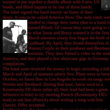
wanted to put together a double album with 4 new US
bands, and Blind happen to be one of those bands.
The label signed the band merely on listen of their
demo. It was to be called America Now. The only catch was
needed to change their name (due to a
band i
named Blind). Of course they were going to 
to what Jason and Bruce wanted it in the firs
March nineteen ninety four began the birth of
Godhead. By April, they found themselves in 
Warren Croyle as their producer and Bernhar
assistant. They then filmed a video in the su
America, and then played a few showcase gigs in Germany
compilation.
The band soon received the money to begin recording a full
March and April of nineteen ninety five. Plans were to have 
October, so Jason flew to Los Angeles to work on songs
wi
Warren and Bernhard. During that time, Jason went to a
Kommunity FK show (after all, their lead had been a great
influence to him) to try meeting Patrick (Kommunity FK's
lead) to ask him (Patrick) about writing a song with him
(Jason). Offer accepted.