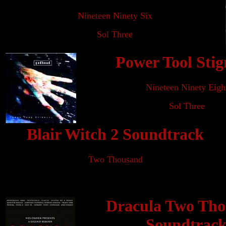
Nineteen Ninety Six
Sol Three
Power Tool Sti
Nineteen Ninety Eigh
Sol Three
Blair Witch 2 Soundtrack
Two Thousand
Dracula Two Th
Soundtrac