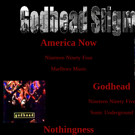
America Now
Nineteen Ninety Four
Marlboro Music
Godhead
Nineteen Ninety Fiv
Sonic Underground
Nothingness