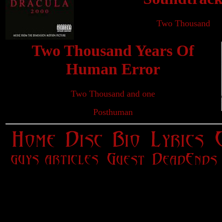
Two Thousand
Two Thousand Years Of
Human Error
Two Thousand and one
Posthuman