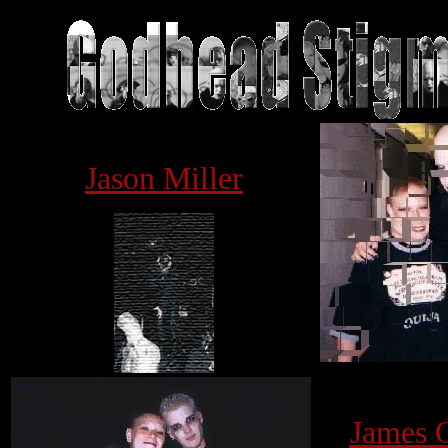
j
Jason Miller
James 