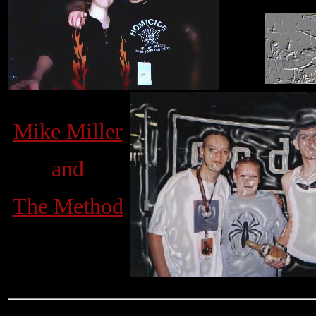
Mike Miller
and
The Method