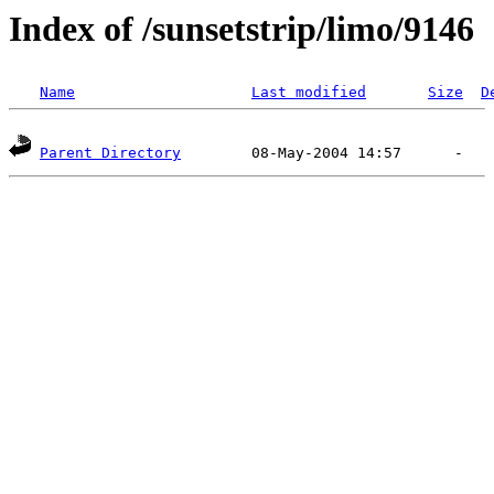
Index of /sunsetstrip/limo/9146
Name
Last modified
Size
D
Parent Directory