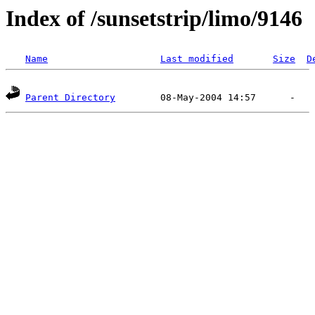
Index of /sunsetstrip/limo/9146
Name
Last modified
Size
D
Parent Directory