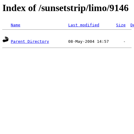
Index of /sunsetstrip/limo/9146
Name
Last modified
Size
D
Parent Directory