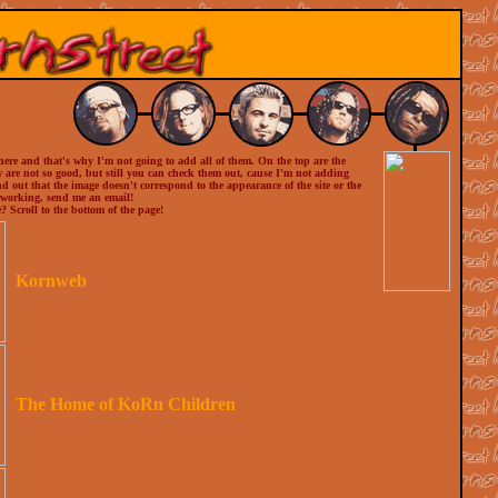
there and that's why I'm not going to add all of them. On the top are the
ow are not so good, but still you can check them out, cause I'm not adding
ind out that the image doesn't correspond to the appearance of the site or the
t working, send me an email!
? Scroll to the bottom of the page!
Kornweb
The Home of KoRn Children