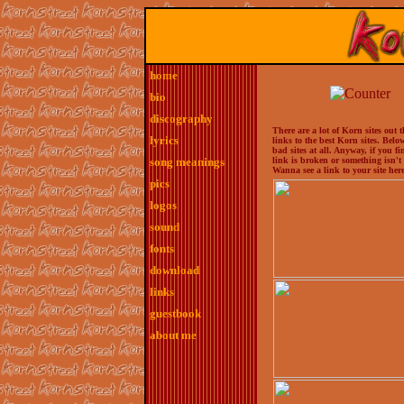
home
bio
discography
There are a lot of Korn sites out 
lyrics
links to the best Korn sites. Bel
bad sites at all. Anyway, if you f
song meanings
link is broken or something isn'
Wanna see a link to your site here
pics
logos
sound
fonts
download
links
guestbook
about me