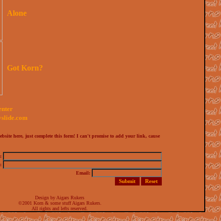
Alone
Got Korn?
enter
yslide.com
bsite here, just complete this form! I can't promise to add your link, cause
e:
:
Email:
Design by Aigars Rukers
©2001 Korn & some stuff Aigars Rukers.
All rights and lefts reserved.