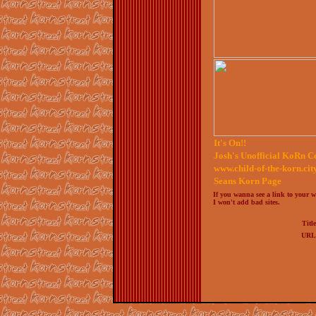
It's On!!
Josh's Unofficial KoRn C
www.child-of-the-korn.cit
Seans Korn Page
If you wanna see a link to your we
I won't add bad sites.
Titl
URL