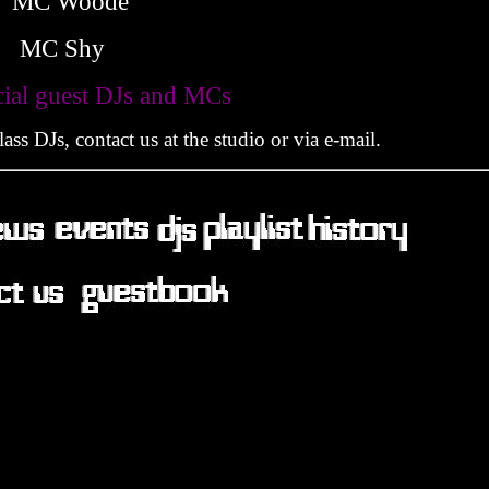
MC Woode
MC Shy
M
cial guest DJs and MCs
ss DJs, contact us at the studio or via e-mail.