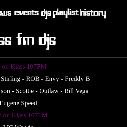
 on Klass 107FM
 Stirling - ROB - Envy - Freddy B
son - Scottie - Outlaw - Bill Vega
Eugene Speed
 on Klass 107FM