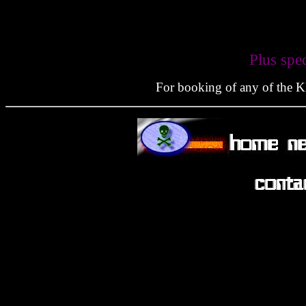
Plus spe
For booking of any of the Kla