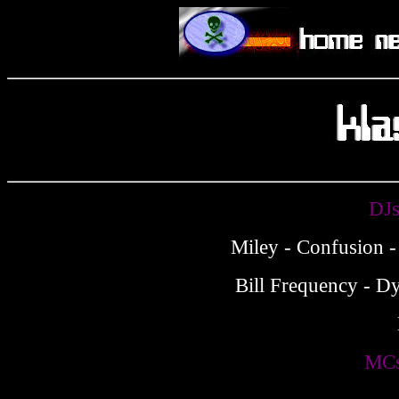
DJs
Miley - Confusion -
Bill Frequency - Dy
MCs