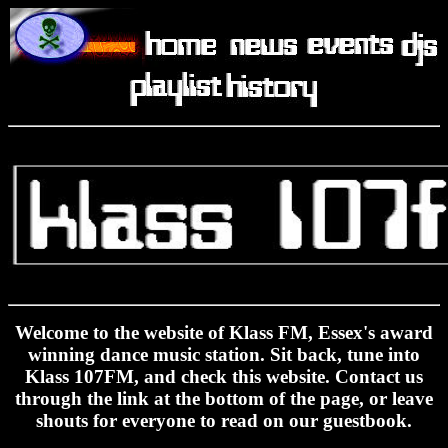
K
Welcome to the website of Klass FM, Essex's award
winning dance music station. Sit back, tune into
Klass 107FM, and check this website. Contact us
through the link at the bottom of the page, or leave
shouts for everyone to read on our guestbook.