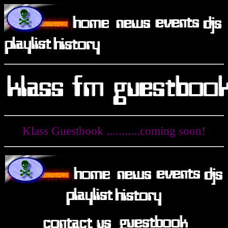
Klass Guestbook ...........coming soon!