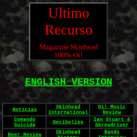
Ultimo
Recurso
Magazine Skinhead
100% Oi!
ENGLISH VERSION
Skinhead
Oi! Music
Noticias
International
Review
Comando
Ian Stuart &
Decibelios
Suicida
Skrewdriver
Skinhead
Bands
Beer Review