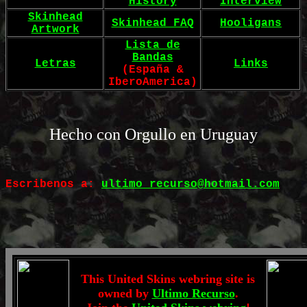
History
Interview
Skinhead
Skinhead FAQ
Hooligans
Artwork
Lista de
Bandas
Letras
Links
(España &
IberoAmerica)
Hecho con Orgullo en Uruguay
Escribenos a:
ultimo_recurso@hotmail.com
This United Skins webring site is
owned by
Ultimo Recurso
.