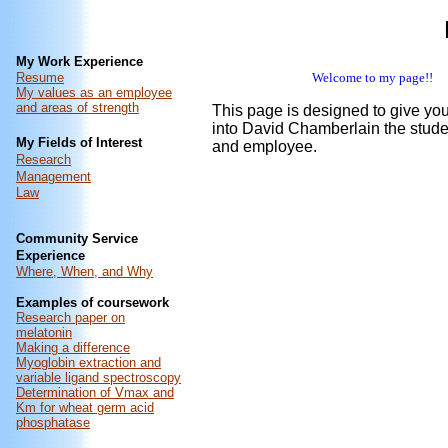
My Work Experience
Resume
Welcome to my page!!
My values as an employee
and areas of strength
This page is designed to give yo
into David Chamberlain the stude
My Fields of Interest
and employee.
Research
Management
Law
Community Service
Experience
Where, When, and Why
Examples of coursework
Research paper on
melatonin
Making a difference
Myoglobin extraction and
variable ligand spectroscopy
Determination of Vmax and
Km for wheat germ acid
phosphatase