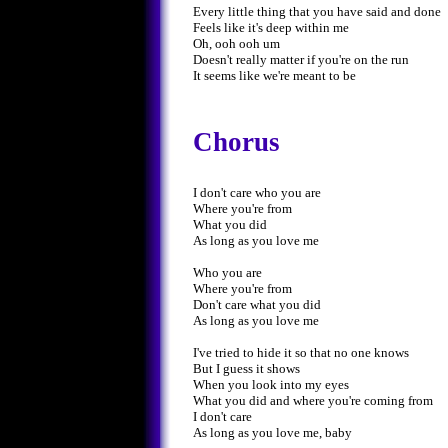
Every little thing that you have said and done
Feels like it's deep within me
Oh, ooh ooh um
Doesn't really matter if you're on the run
It seems like we're meant to be
Chorus
I don't care who you are
Where you're from
What you did
As long as you love me
Who you are
Where you're from
Don't care what you did
As long as you love me
I've tried to hide it so that no one knows
But I guess it shows
When you look into my eyes
What you did and where you're coming from
I don't care
As long as you love me, baby