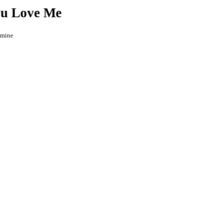
ou Love Me
 mine