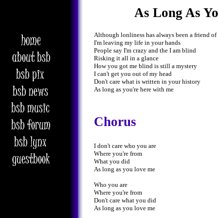
As Long As Y
Although lonliness has always been a friend of
I'm leaving my life in your hands
People say I'm crazy and the I am blind
Risking it all in a glance
How you got me blind is still a mystery
I can't get you out of my head
Don't care what is written in your history
As long as you're here with me
Chorus
I don't care who you are
Where you're from
What you did
As long as you love me
Who you are
Where you're from
Don't care what you did
As long as you love me