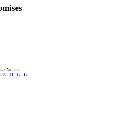
omises
rack Number
9
|
10
|
11
|
12
|
13