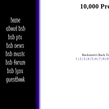
10,000 Pr
Backstreet's Back T
1
|
2
|
3
|
4
|
5
|
6
|
7
|
8
|