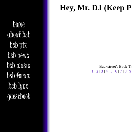
Hey, Mr. DJ (Keep P
Backstreet's Back T
1
|
2
|
3
|
4
|
5
|
6
|
7
|
8
|