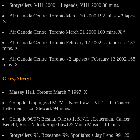
Storytellers, VH1 2000 + Legends, VH1 2000 88 mins.
Air Canada Centre, Toronto March 30 2000 192 mins. - 2 tapes
X
Air Canada Centre, Toronto March 31 2000 160 mins. X *
Air Canada Centre, Toronto February 12 2002 <2 tape set> 187
mins. X
Air Canada Centre, Toronto <2 tape set> February 13 2002 165
mins. X
Crow, Sheryl
Massey Hall, Toronto March 7 1997. X
Compile: Unplugged MTV + New Raw + VH1 + In Concert +
Letterman + Jon Stewart. 94 mins.
Compile 96/97: Bosnia, One to 1, S.N.L., Letterman, Cancer
Benefit, Rock N Jock Superbowl & Much Music. 110 mins.
Storytellers '98, Roseanne '99, Spotlights + Jay Leno '99 120