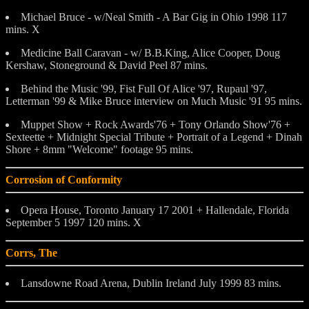
Michael Bruce - w/Neal Smith - A Bar Gig in Ohio 1998 117
mins. X
Medicine Ball Caravan - w/ B.B.King, Alice Cooper, Doug
Kershaw, Stoneground & David Peel 87 mins.
Behind the Music '99, Fist Full Of Alice '97, Rupaul '97,
Letterman '99 & Mike Bruce interview on Much Music '91 95 mins.
Muppet Show + Rock Awards'76 + Tony Orlando Show'76 +
Sexteette + Midnight Special Tribute + Portrait of a Legend + Dinah
Shore + 8mm "Welcome" footage 95 mins.
Corrosion of Conformity
Opera House, Toronto January 17 2001 + Hallendale, Florida
September 5 1997 120 mins. X
Corrs, The
Lansdowne Road Arena, Dublin Ireland July 1999 83 mins.