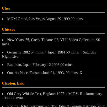
Cher
MGM Grand, Las Vegas August 29 1999 90 mins.
Chicago
New Years '75, Greek Theatre '93, VH1 Video Collection. 90
mins.
Germany 1982 54 mins. + Japan 1984 50 mins. + Saturday
Night Live
Budokan, Japan February 12 1993 90 mins.
Ontario Place, Toronto June 21, 1993. 98 mins. X
Clapton, Eric
Old Grey Whistle Test, England 1977 + M.T.V. Rockumentary
1989. 80 mins.
Rolling Hotel, Germany w/ Elton John & George Harrison '78 +