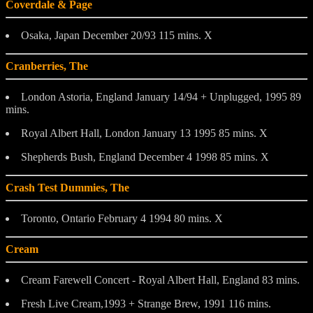
Coverdale & Page
Osaka, Japan December 20/93 115 mins. X
Cranberries, The
London Astoria, England January 14/94 + Unplugged, 1995 89
mins.
Royal Albert Hall, London January 13 1995 85 mins. X
Shepherds Bush, England December 4 1998 85 mins. X
Crash Test Dummies, The
Toronto, Ontario February 4 1994 80 mins. X
Cream
Cream Farewell Concert - Royal Albert Hall, England 83 mins.
Fresh Live Cream,1993 + Strange Brew, 1991 116 mins.