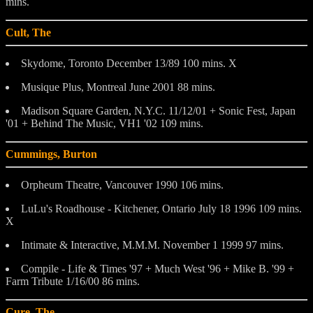
mins.
Cult, The
Skydome, Toronto December 13/89 100 mins. X
Musique Plus, Montreal June 2001 88 mins.
Madison Square Garden, N.Y.C. 11/12/01 + Sonic Fest, Japan
'01 + Behind The Music, VH1 '02 109 mins.
Cummings, Burton
Orpheum Theatre, Vancouver 1990 106 mins.
LuLu's Roadhouse - Kitchener, Ontario July 18 1996 109 mins.
X
Intimate & Interactive, M.M.M. November 1 1999 97 mins.
Compile - Life & Times '97 + Much West '96 + Mike B. '99 +
Farm Tribute 1/16/00 86 mins.
Cure, The