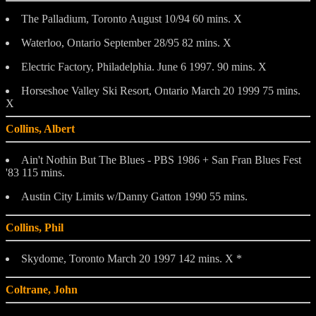
The Palladium, Toronto August 10/94 60 mins. X
Waterloo, Ontario September 28/95 82 mins. X
Electric Factory, Philadelphia. June 6 1997. 90 mins. X
Horseshoe Valley Ski Resort, Ontario March 20 1999 75 mins.
X
Collins, Albert
Ain't Nothin But The Blues - PBS 1986 + San Fran Blues Fest
'83 115 mins.
Austin City Limits w/Danny Gatton 1990 55 mins.
Collins, Phil
Skydome, Toronto March 20 1997 142 mins. X *
Coltrane, John