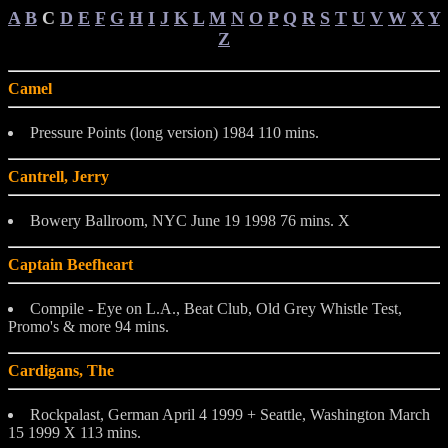
A
B
C
D
E
F
G
H
I
J
K
L
M
N
O
P
Q
R
S
T
U
V
W
X
Y
Z
Camel
Pressure Points (long version) 1984 110 mins.
Cantrell, Jerry
Bowery Ballroom, NYC June 19 1998 76 mins. X
Captain Beefheart
Compile - Eye on L.A., Beat Club, Old Grey Whistle Test,
Promo's & more 94 mins.
Cardigans, The
Rockpalast, German April 4 1999 + Seattle, Washington March
15 1999 X 113 mins.