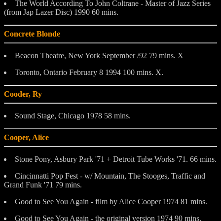
The World According To John Coltrane - Master of Jazz Series
(from Jap Lazer Disc) 1990 60 mins.
Concrete Blonde
Beacon Theatre, New York September /92 79 mins. X
Toronto, Ontario February 8 1994 100 mins. X.
Cooder, Ry
Sound Stage, Chicago 1978 58 mins.
Cooper, Alice
Stone Pony, Asbury Park '71 + Detroit Tube Works '71. 66 mins.
Cincinnatti Pop Fest - w/ Mountain, The Stooges, Traffic and
Grand Funk '71 79 mins.
Good to See You Again - film by Alice Cooper 1974 81 mins.
Good to See You Again - the original version 1974 90 mins.