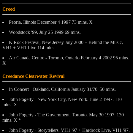
Creed
Peoria, Illinois December 4 1997 73 mins. X
Woodstock '99, July 25 1999 69 mins.
K Rock Festival, New Jersey July 2000 + Behind the Music,
VH1 + VH1 Live 114 mins.
Air Canada Centre - Toronto, Ontario February 4 2002 95 mins.
X
Creedance Clearwater Revival
In Concert - Oakland, California January 31/70. 50 mins.
John Fogerty - New York City, New York. June 2 1997. 110
mins. X
John Fogerty - The Guvernment, Toronto. May 30 1997. 130
mins. X *
John Fogerty - Storytellers, VH1 '97 + Hardrock Live, VH1 '97.