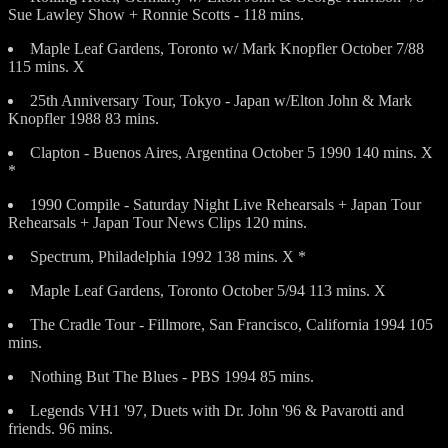
Sue Lawley Show + Ronnie Scotts - 118 mins.
Maple Leaf Gardens, Toronto w/ Mark Knopfler October 7/88
115 mins. X
25th Anniversary Tour, Tokyo - Japan w/Elton John & Mark
Knopfler 1988 83 mins.
Clapton - Buenos Aires, Argentina October 5 1990 140 mins. X
*
1990 Compile - Saturday Night Live Rehearsals + Japan Tour
Rehearsals + Japan Tour News Clips 120 mins.
Spectrum, Philadelphia 1992 138 mins. X *
Maple Leaf Gardens, Toronto October 5/94 113 mins. X
The Cradle Tour - Fillmore, San Francisco, California 1994 105
mins.
Nothing But The Blues - PBS 1994 85 mins.
Legends VH1 '97, Duets with Dr. John '96 & Pavarotti and
friends. 96 mins.