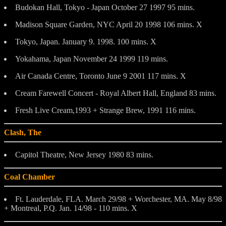
Budokan Hall, Tokyo - Japan October 27 1997 95 mins.
Madison Square Garden, NYC April 20 1998 106 mins. X
Tokyo, Japan. January 9. 1998. 100 mins. X
Yokahama, Japan November 24 1999 119 mins.
Air Canada Centre, Toronto June 9 2001 117 mins. X
Cream Farewell Concert - Royal Albert Hall, England 83 mins.
Fresh Live Cream,1993 + Strange Brew, 1991 116 mins.
Clash, The
Capitol Theatre, New Jersey 1980 83 mins.
Coal Chamber
Ft. Lauderdale, FLA. March 29/98 + Worchester, MA. May 8/98
+ Montreal, P.Q. Jan. 14/98 - 110 mins. X