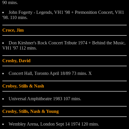
90 mins.
John Fogerty - Legends, VH1 '98 + Premonition Concert, VH1
'98. 110 mins.
Croce, Jim
Don Kirshner's Rock Concert Tribute 1974 + Behind the Music,
VH1 '97 112 mins.
Crosby, David
Concert Hall, Toronto April 18/89 73 mins. X
Crobsy, Stills & Nash
Universal Amphitheatre 1983 107 mins.
Crosby, Stills, Nash & Young
Wembley Arena, London Sept 14 1974 120 mins.