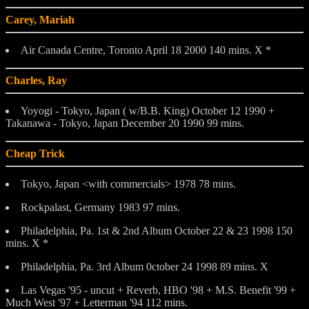
Carey, Mariah
Air Canada Centre, Toronto April 18 2000 140 mins. X *
Charles, Ray
Yoyogi - Tokyo, Japan ( w/B.B. King) October 12 1990 +
Takanawa - Tokyo, Japan December 20 1990 99 mins.
Cheap Trick
Tokyo, Japan <with commercials> 1978 78 mins.
Rockpalast, Germany 1983 97 mins.
Philadelphia, Pa. 1st & 2nd Album October 22 & 23 1998 150
mins. X *
Philadelphia, Pa. 3rd Album 0ctober 24 1998 89 mins. X
Las Vegas '95 - uncut + Reverb, HBO '98 + M.S. Benefit '99 +
Much West '97 + Letterman '94 112 mins.