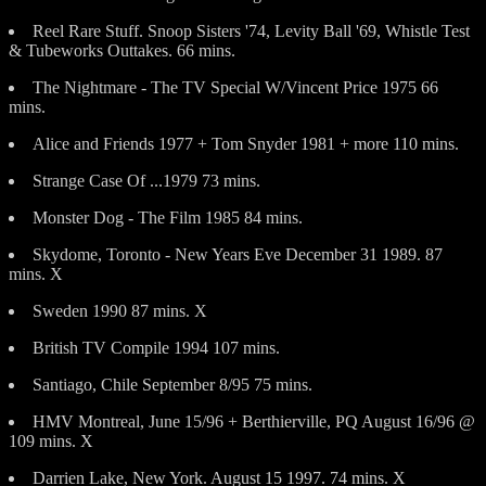
Reel Rare Stuff. Snoop Sisters '74, Levity Ball '69, Whistle Test
& Tubeworks Outtakes. 66 mins.
The Nightmare - The TV Special W/Vincent Price 1975 66
mins.
Alice and Friends 1977 + Tom Snyder 1981 + more 110 mins.
Strange Case Of ...1979 73 mins.
Monster Dog - The Film 1985 84 mins.
Skydome, Toronto - New Years Eve December 31 1989. 87
mins. X
Sweden 1990 87 mins. X
British TV Compile 1994 107 mins.
Santiago, Chile September 8/95 75 mins.
HMV Montreal, June 15/96 + Berthierville, PQ August 16/96 @
109 mins. X
Darrien Lake, New York. August 15 1997. 74 mins. X