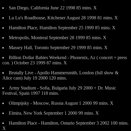
San Diego, California June 22 1998 85 mins. X
Lu Lu's Roadhouse, Kitchener August 28 1998 81 mins. X
Hamilton Place, Hamilton September 25 1999 85 mins. X
Metropolis, Montreal September 28 1999 85 mins. X
Massey Hall, Toronto September 29 1999 85 mins. X
Billion Dollar Babies Weekend - Phonenix, Az ( concert + press
con. ) October 23 1999 87 mins. X
Brutally Live - Apollo Hammersmith, London (full show &
Alice cam) July 19 2000 120 mins.
Army Stadium - Sofia, Bulgaria July 29 2000 + Dr. Music
Festival, Spain 1997 118 mins.
Olimpijsky - Moscow, Russia August 1 2000 99 mins. X
Elmira, New York September 1 2000 99 mins. X
Hamilton Place - Hamilton, Ontario September 3 2002 100 mins.
X