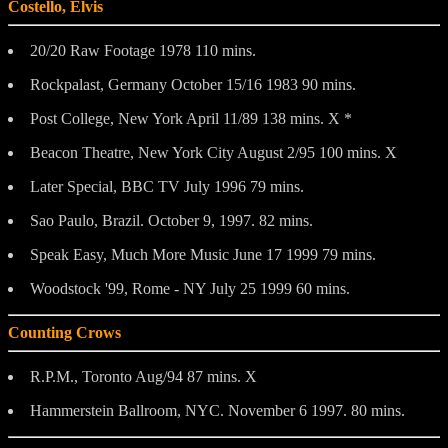
Costello, Elvis
20/20 Raw Footage 1978 110 mins.
Rockpalast, Germany October 15/16 1983 90 mins.
Post College, New York April 11/89 138 mins. X *
Beacon Theatre, New York City August 2/95 100 mins. X
Later Special, BBC TV July 1996 79 mins.
Sao Paulo, Brazil. October 9, 1997. 82 mins.
Speak Easy, Much More Music June 17 1999 79 mins.
Woodstock '99, Rome - NY July 25 1999 60 mins.
Counting Crows
R.P.M., Toronto Aug/94 87 mins. X
Hammerstein Ballroom, NYC. November 6 1997. 80 mins.