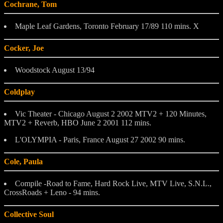
Cochrane, Tom
Maple Leaf Gardens, Toronto February 17/89 110 mins. X
Cocker, Joe
Woodstock August 13/94
Coldplay
Vic Theater - Chicago August 2 2002 MTV2 + 120 Minutes,
MTV2 + Reverb, HBO June 2 2001 112 mins.
L'OLYMPIA - Paris, France August 27 2002 90 mins.
Cole, Paula
Compile -Road to Fame, Hard Rock Live, MTV Live, S.N.L.,
CrossRoads + Leno - 94 mins.
Collective Soul