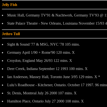
Jelly Fish
Music Hall, Germany TV'91 & Nachtwerk, Germany TV'93 @ 11
State Palace Theatre - New Orleans, Louisiana November 15/93 
Jethro Tull
Sight & Sound '77 & MSG, NYC '78 105 mins.
Germany April 1/90 + Rome'90 120 mins. X
Croydon, England May 26/93 122 mins. X
Deer Creek, Indiana September 12 1993 100 mins. X
Ian Anderson, Massey Hall, Toronto June 3/95 129 mins. X *
Lulu’s Roadhouse - Kitchener, Ontario. October 17 1997. 96 min
St. Denis, Montreal July 26 2000 107 mins. X
Hamilton Place, Ontario July 27 2000 108 mins. X