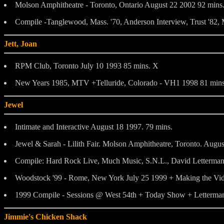
Molson Amphitheatre - Toronto, Ontario August 22 2002 92 mins
Compile -Tanglewood, Mass. '70, Anderson Interview, Trust '82,
Jett, Joan
RPM Club, Toronto July 10 1993 85 mins. X
New Years 1985, MTV +Telluride, Colorado - VH1 1998 81 mins
Jewel
Intimate and Interactive August 18 1997. 79 mins.
Jewel & Sarah - Lilith Fair. Molson Amphitheatre, Toronto. Augu
Compile: Hard Rock Live, Much Music, S.N.L., David Letterman
Woodstock '99 - Rome, New York July 25 1999 + Making the Vid
1999 Compile - Sessions @ West 54th + Today Show + Letterman 
Jimmie's Chicken Shack