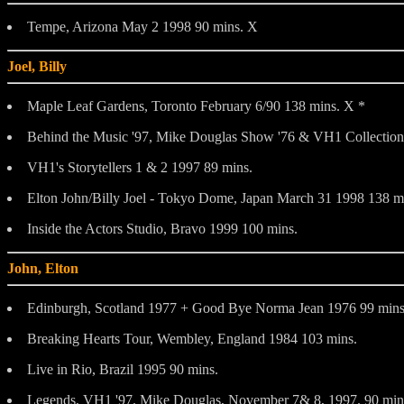
Tempe, Arizona May 2 1998 90 mins. X
Joel, Billy
Maple Leaf Gardens, Toronto February 6/90 138 mins. X *
Behind the Music '97, Mike Douglas Show '76 & VH1 Collection
VH1's Storytellers 1 & 2 1997 89 mins.
Elton John/Billy Joel - Tokyo Dome, Japan March 31 1998 138 m
Inside the Actors Studio, Bravo 1999 100 mins.
John, Elton
Edinburgh, Scotland 1977 + Good Bye Norma Jean 1976 99 mins
Breaking Hearts Tour, Wembley, England 1984 103 mins.
Live in Rio, Brazil 1995 90 mins.
Legends, VH1 '97. Mike Douglas, November 7& 8, 1997. 90 min