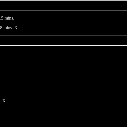
5 mins.
48 mins. X
s. X