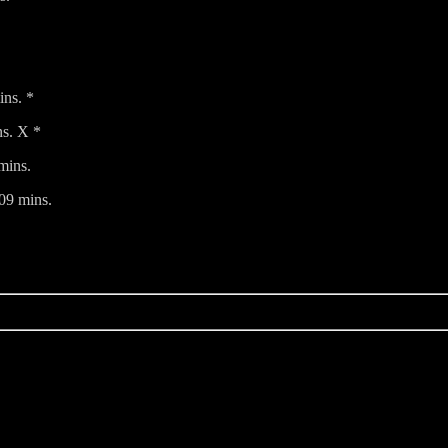
ins. *
s. X *
mins.
09 mins.