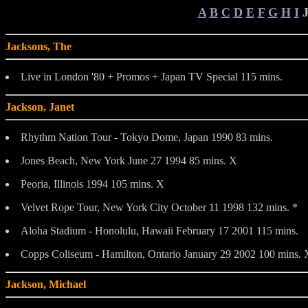
A
B
C
D
E
F
G
H
I
Jacksons, The
Live in London '80 + Promos + Japan TV Special 115 mins.
Jackson, Janet
Rhythm Nation Tour - Tokyo Dome, Japan 1990 83 mins.
Jones Beach, New York June 27 1994 85 mins. X
Peoria, Illinois 1994 105 mins. X
Velvet Rope Tour, New York City October 11 1998 132 mins. *
Aloha Stadium - Honolulu, Hawaii February 17 2001 115 mins.
Copps Coliseum - Hamilton, Ontario January 29 2002 100 mins. 
Jackson, Michael