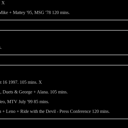
. X
 Mike + Mattey '95, MSG '78 120 mins.
.
st 16 1997. 105 mins. X
, Duets & George + Alana. 105 mins.
eo, MTV July '99 85 mins.
+ Leno + Ride with the Devil - Press Conference 120 mins.