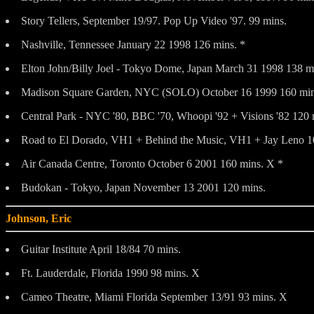
Story Tellers, September 19/97. Pop Up Video '97. 99 mins.
Nashville, Tennessee January 22 1998 126 mins. *
Elton John/Billy Joel - Tokyo Dome, Japan March 31 1998 138 m
Madison Square Garden, NYC (SOLO) October 16 1999 160 min
Central Park - NYC '80, BBC '70, Whoopi '92 + Visions '82 120 
Road to El Dorado, VH1 + Behind the Music, VH1 + Jay Leno 1
Air Canada Centre, Toronto October 6 2001 160 mins. X *
Budokan - Tokyo, Japan November 13 2001 120 mins.
Johnson, Eric
Guitar Institute April 18/84 70 mins.
Ft. Lauderdale, Florida 1990 98 mins. X
Cameo Theatre, Miami Florida September 13/91 93 mins. X