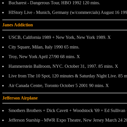
Bucharest - Dangerous Tour, HBO 1992 120 mins.
HIStory Live - Munich, Germany (w/commercials) August 16 199
Janes Addiction
USCB, California 1989 + New York, New York 1989. X
City Square, Milan, Italy 1990 65 mins.
Troy, New York April 27/90 68 mins. X
Hammerstein Ballroom, NYC. October 31, 1997. 85 mins. X
Live from The 10 Spot, 120 minutes & Saturday Night Live. 85 m
Air Canada Centre, Toronto October 5 2001 90 mins. X
Jefferson Airplane
Smothers Brothers + Dick Cavett + Woodstock '69 + Ed Sullivan 
Jefferson Starship - MWR Expo Theatre, New Jersey March 24 2