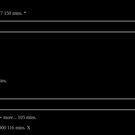
7 150 mins. *
ins.
+ more... 105 mins.
000 116 mins. X