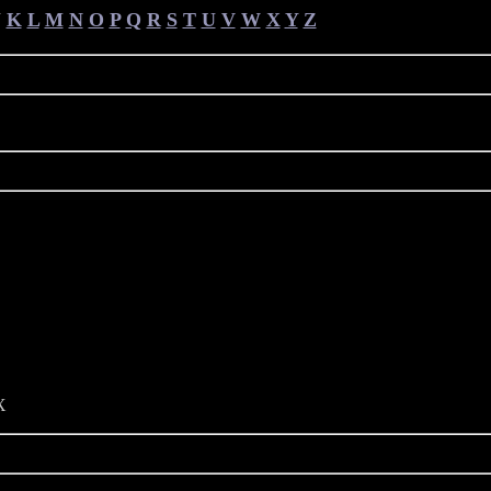
J
K
L
M
N
O
P
Q
R
S
T
U
V
W
X
Y
Z
X