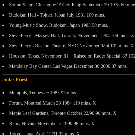
Sound Stage, Chicago w/ Albert King September 20 1978 60 min
Budokan Hall - Tokyo, Japan July 1981 100 mins.
Young Music Show, Budokan, Japan 1983 50 mins.
Steve Perry - Massey Hall, Toronto November 15/94 104 mins. X
Steve Perry - Beacon Theatre, NYC November 9/94 102 mins. X
Houston, Texas. November '81 + Raised on Radio Special '87 102
Mandalay Bay Center, Las Vegas December 30 2000 87 mins.
Judas Priest
Memphis, Tennessee 1983 95 mins.
Forum, Montreal March 28 1984 110 mins. X
Maple Leaf Gardens, Toronto October 22/90 90 mins. X
Reno, Nevada November 3 1990 98 mins. X
Tokyo, Japan April 12/91 95 mins. X