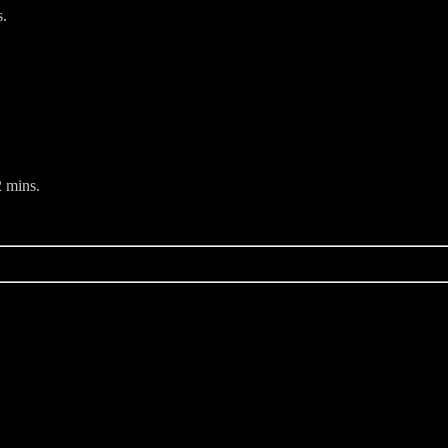
s.
 mins.