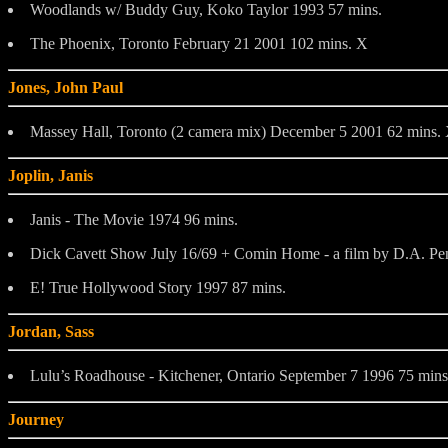
Woodlands w/ Buddy Guy, Koko Taylor 1993 57 mins.
The Phoenix, Toronto February 21 2001 102 mins. X
Jones, John Paul
Massey Hall, Toronto (2 camera mix) December 5 2001 62 mins.
Joplin, Janis
Janis - The Movie 1974 96 mins.
Dick Cavett Show July 16/69 + Comin Home - a film by D.A. Pe
E! True Hollywood Story 1997 87 mins.
Jordan, Sass
Lulu’s Roadhouse - Kitchener, Ontario September 7 1996 75 mins
Journey