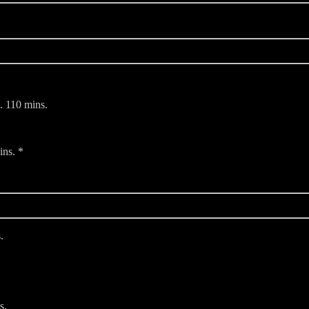
. 110 mins.
ins. *
.
s.