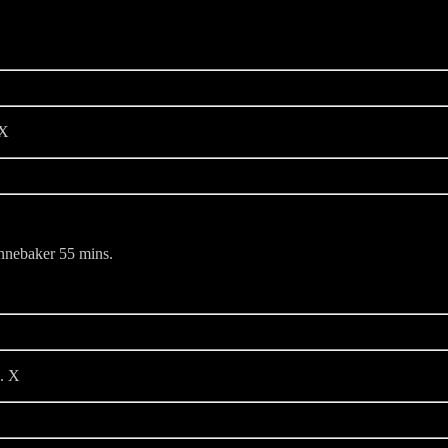
 X
nnebaker 55 mins.
. X