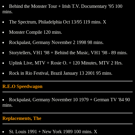
Behind the Monster Tour + Irish T.V. Documentary '95 100
mins.
The Spectrum, Philadelphia Oct 13/95 119 mins. X
Monster Compile 120 mins.
Rockpalast, Germany November 2 1998 98 mins.
Storytellers, VH1 '98 + Behind the Music, VH1 '98 - 89 mins.
Uplink Live, MTV + Rosie O. + 120 Minutes, MTV 2 Hrs.
Rock in Rio Festival, Brazil January 13 2001 95 mins.
R.E.O Speedwagon
Rockpalast, Germany November 10 1979 + German TV '84 90
mins.
Replacements, The
St. Louis 1991 + New York 1989 100 mins. X