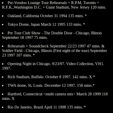
Pre-Voodoo Lounge Tour Rehearsals + R.P.M, Toronto +
R.F.K.,Washington D.C. + Giant Stadium, New Jersey 120 mins.
Oakland, California October 31 1994 135 mins. *
Tokyo Dome, Japan March 12 1995 133 mins. *
Pre Tour Club Show - The Double Door - Chicago, Illinois
September 18 1997 75 mins.
Rehearsals + Soundcheck September 22/23 1997 47 mins. &
Soldier Field - Chicago, Illinois (First night of the tour) September
23 1997 107 mins. *
Opening Night in Chicago. 9/23/97. Video Collection, VH1.
1997.
Rich Stadium, Buffalo. October 8 1997. 142 mins. X *
TWA dome, St, Louis. December 12 1997. 158 mins.*
Hartford, Connecticut <multi camera mix> March 28 1999 118
mins. X
Rio De Janeiro, Brazil April 11 1998 135 mins. *