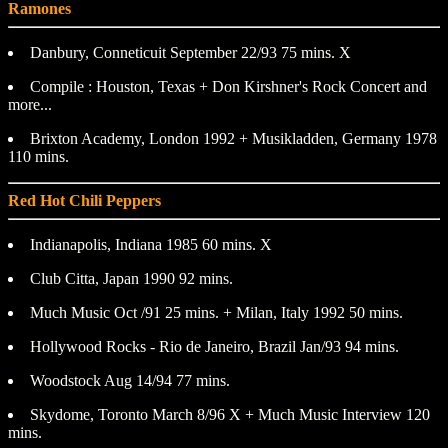
Ramones
Danbury, Conneticuit September 22/93 75 mins. X
Compile : Houston, Texas + Don Kirshner's Rock Concert and
more...
Brixton Academy, London 1992 + Musikladden, Germany 1978
110 mins.
Red Hot Chili Peppers
Indianapolis, Indiana 1985 60 mins. X
Club Citta, Japan 1990 92 mins.
Much Music Oct /91 25 mins. + Milan, Italy 1992 50 mins.
Hollywood Rocks - Rio de Janeiro, Brazil Jan/93 94 mins.
Woodstock Aug 14/94 77 mins.
Skydome, Toronto March 8/96 X + Much Music Interview 120
mins.