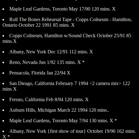
Maple Leaf Gardens, Toronto May 17/90 120 mins. X
Roll The Bones Rehearsal Tape - Copps Coliseum - Hamilton,
Ontario October 22 1991 85 mins. X
Copps Coliseum, Hamilton w/Sound Check October 25/91 85
mins.X
Albany, New York Dec 12/91 112 mins. X
Reno, Nevada Jun 1/92 135 mins. X *
Pensacola, Florida Jan 22/94 X
San Dieago, California February 7 1994 <2 camera mix> 122
mins X
Fresno, California Feb 8/94 120 mins. X
Auburn Hills, Michigan March 22 1994 120 mins..
Maple Leaf Gardens, Toronto May 7/94 130 mins. X *
Albany, New York {first show of tour} October 19/96 162 mins.
X *