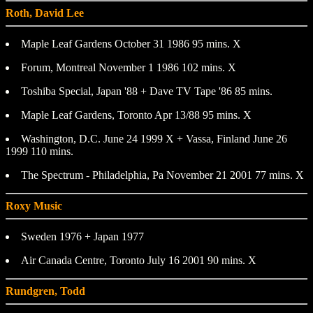
Roth, David Lee
Maple Leaf Gardens October 31 1986 95 mins. X
Forum, Montreal November 1 1986 102 mins. X
Toshiba Special, Japan '88 + Dave TV Tape '86 85 mins.
Maple Leaf Gardens, Toronto Apr 13/88 95 mins. X
Washington, D.C. June 24 1999 X + Vassa, Finland June 26
1999 110 mins.
The Spectrum - Philadelphia, Pa November 21 2001 77 mins. X
Roxy Music
Sweden 1976 + Japan 1977
Air Canada Centre, Toronto July 16 2001 90 mins. X
Rundgren, Todd