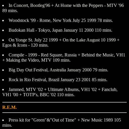
In Concert, Bootleg'96 + At Home with the Peppers - MTV '96
89 mins.
Woodstock '99 - Rome, New York July 25 1999 78 mins.
Budokan Hall - Tokyo, Japan January 11 2000 110 mins.
On Yonge St. July 22 1999 + On the Lake August 10 1999 +
Egos & Icons - 120 mins.
Compile - 1999 - Red Square, Russia + Behind the Music, VH1
+ Making the Video, MTV 109 mins.
Big Day Out Festival, Australia January 2000 79 mins.
Rock in Rio Festival, Brazil January 23 2001 85 mins.
Jammed, MTV '02 + Ultimate Albums, VH1 '02 + Fanclub,
VH1 '00 + TOTP's, BBC '02 110 mins.
R.E.M.
Press kit for "Green"&"Out of Time" + New Music 1989 105
mins.