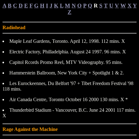
A
B
C
D
E
F
G
H
I
J
K
L
M
N
O
P
Q
R
S
T
U
V
W
X
Y
Z
Radiohead
Maple Leaf Gardens, Toronto. April 12, 1998. 112 mins. X
Electric Factory, Philladelphia. August 24 1997. 96 mins. X
Capitol Rcords Promo Reel, MTV Videography. 95 mins.
Hammerstein Ballroom, New York City + Spotlight 1 & 2.
Les Eurockeennes, Du Belfort '97 + Tibet Freedom Festival '98
118 mins.
Air Canada Centre, Toronto October 16 2000 130 mins. X *
Thunderbird Stadium - Vancouver, B.C. June 24 2001 117 mins.
X
Rage Against the Machine