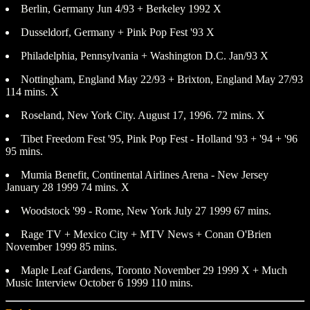
Berlin, Germany Jun 4/93 + Berkeley 1992 X
Dusseldorf, Germany + Pink Pop Fest '93 X
Philadelphia, Pennsylvania + Washington D.C. Jan/93 X
Nottingham, England May 22/93 + Brixton, England May 27/93
114 mins. X
Roseland, New York City. August 17, 1996. 72 mins. X
Tibet Freedom Fest '95, Pink Pop Fest - Holland '93 + '94 + '96
95 mins.
Mumia Benefit, Continental Airlines Arena - New Jersey
January 28 1999 74 mins. X
Woodstock '99 - Rome, New York July 27 1999 67 mins.
Rage TV + Mexico City + MTV News + Conan O'Brien
November 1999 85 mins.
Maple Leaf Gardens, Toronto November 29 1999 X + Much
Music Interview October 6 1999 110 mins.