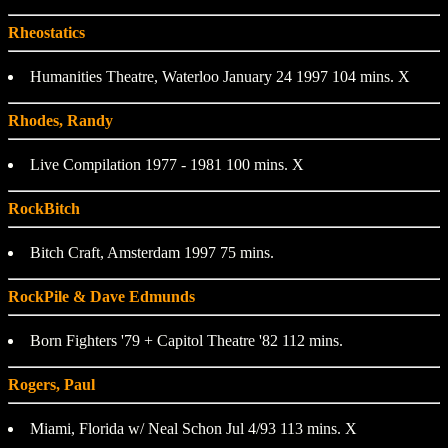
Rheostatics
Humanities Theatre, Waterloo January 24 1997 104 mins. X
Rhodes, Randy
Live Compilation 1977 - 1981 100 mins. X
RockBitch
Bitch Craft, Amsterdam 1997 75 mins.
RockPile & Dave Edmunds
Born Fighters '79 + Capitol Theatre '82 112 mins.
Rogers, Paul
Miami, Florida w/ Neal Schon Jul 4/93 113 mins. X