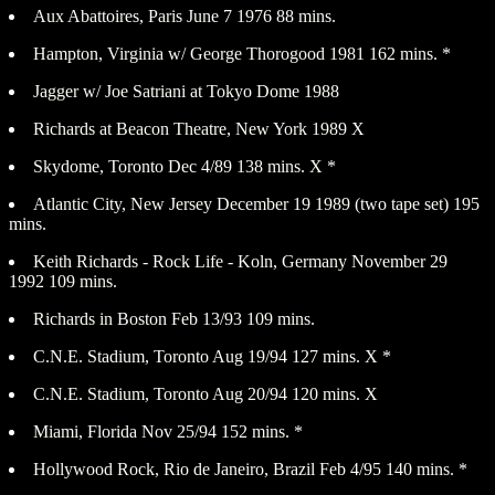
Aux Abattoires, Paris June 7 1976 88 mins.
Hampton, Virginia w/ George Thorogood 1981 162 mins. *
Jagger w/ Joe Satriani at Tokyo Dome 1988
Richards at Beacon Theatre, New York 1989 X
Skydome, Toronto Dec 4/89 138 mins. X *
Atlantic City, New Jersey December 19 1989 (two tape set) 195
mins.
Keith Richards - Rock Life - Koln, Germany November 29
1992 109 mins.
Richards in Boston Feb 13/93 109 mins.
C.N.E. Stadium, Toronto Aug 19/94 127 mins. X *
C.N.E. Stadium, Toronto Aug 20/94 120 mins. X
Miami, Florida Nov 25/94 152 mins. *
Hollywood Rock, Rio de Janeiro, Brazil Feb 4/95 140 mins. *