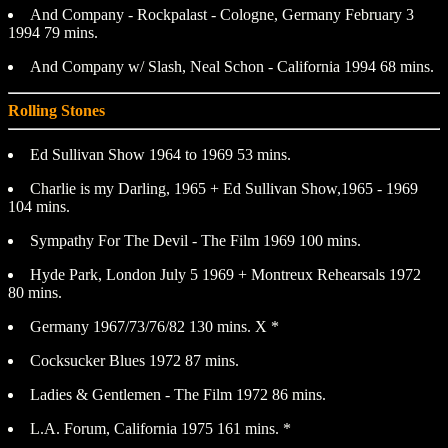
And Company - Rockpalast - Cologne, Germany February 3
1994 79 mins.
And Company w/ Slash, Neal Schon - California 1994 68 mins.
Rolling Stones
Ed Sullivan Show 1964 to 1969 53 mins.
Charlie is my Darling, 1965 + Ed Sullivan Show,1965 - 1969
104 mins.
Sympathy For The Devil - The Film 1969 100 mins.
Hyde Park, London July 5 1969 + Montreux Rehearsals 1972
80 mins.
Germany 1967/73/76/82 130 mins. X *
Cocksucker Blues 1972 87 mins.
Ladies & Gentlemen - The Film 1972 86 mins.
L.A. Forum, California 1975 161 mins. *