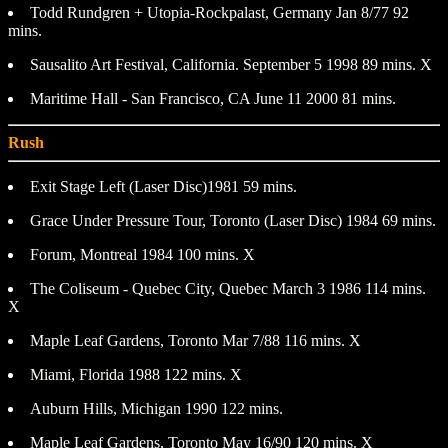
Todd Rundgren + Utopia-Rockpalast, Germany Jan 8/77 92
mins.
Sausalito Art Festival, California. September 5 1998 89 mins. X
Maritime Hall - San Francisco, CA June 11 2000 81 mins.
Rush
Exit Stage Left (Laser Disc)1981 59 mins.
Grace Under Pressure Tour, Toronto (Laser Disc) 1984 69 mins.
Forum, Montreal 1984 100 mins. X
The Coliseum - Quebec City, Quebec March 3 1986 114 mins.
X
Maple Leaf Gardens, Toronto Mar 7/88 116 mins. X
Miami, Florida 1988 122 mins. X
Auburn Hills, Michigan 1990 122 mins.
Maple Leaf Gardens, Toronto May 16/90 120 mins. X