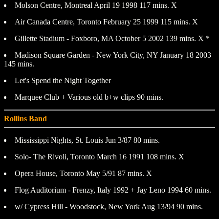
Molson Centre, Montreal April 19 1998 117 mins. X
Air Canada Centre, Toronto February 25 1999 115 mins. X
Gillette Stadium - Foxboro, MA October 5 2002 139 mins. X *
Madison Square Garden - New York City, NY January 18 2003
145 mins.
Let's Spend the Night Together
Marquee Club + Various old b+w clips 90 mins.
Rollins Band
Mississippi Nights, St. Louis Jun 3/87 80 mins.
Solo- The Rivoli, Toronto March 16 1991 108 mins. X
Opera House, Toronto May 5/91 87 mins. X
Flog Auditorium - Frenzy, Italy 1992 + Jay Leno 1994 60 mins.
w/ Cypress Hill - Woodstock, New York Aug 13/94 90 mins.