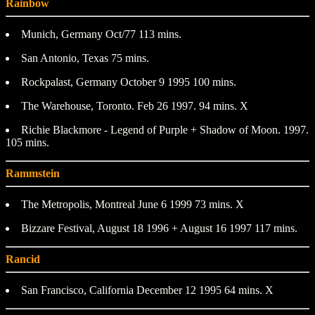
Rainbow
Munich, Germany Oct/77 113 mins.
San Antonio, Texas 75 mins.
Rockpalast, Germany October 9 1995 100 mins.
The Warehouse, Toronto. Feb 26 1997. 94 mins. X
Richie Blackmore - Legend of Purple + Shadow of Moon. 1997.
105 mins.
Rammstein
The Metropolis, Montreal June 6 1999 73 mins. X
Bizzare Festival, August 18 1996 + August 16 1997 117 mins.
Rancid
San Francisco, California December 12 1995 64 mins. X