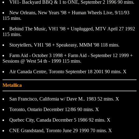
VH1- Backyard BBQ & 1 to ONE, September 2 1996 90 mins.
New Orleans, New Years '98 + Human Wheels Live, 9/11/93
115 mins.
Behind The Music, VH1 '98 + Unplugged, MTV April 27 1992
115 mins.
Storytellers, VH1 '98 + Speakeasy, MMM '98 118 mins.
Farm Aid - October 3 1998 + Farm Aid - September 12 1999 +
Sessions @ West 54 th - 1999 115 mins.
Air Canada Centre, Toronto September 18 2001 90 mins. X
Metallica
San Francisco, California w/ Dave M.. 1983 52 mins. X
Toronto, Ontario December 12/86 90 mins. X
Quebec City, Canada December 5 1986 92 mins. X
CNE Grandstand, Toronto June 29 1990 70 mins. X