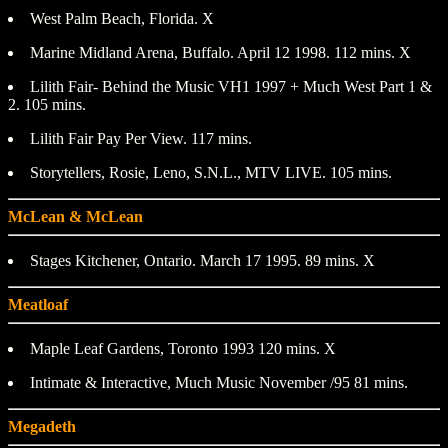
West Palm Beach, Florida. X
Marine Midland Arena, Buffalo. April 12 1998. 112 mins. X
Lilith Fair- Behind the Music VH1 1997 + Much West Part 1 &
2. 105 mins.
Lilith Fair Pay Per View. 117 mins.
Storytellers, Rosie, Leno, S.N.L., MTV LIVE. 105 mins.
McLean & McLean
Stages Kitchener, Ontario. March 17 1995. 89 mins. X
Meatloaf
Maple Leaf Gardens, Toronto 1993 120 mins. X
Intimate & Interactive, Much Music November /95 81 mins.
Megadeth