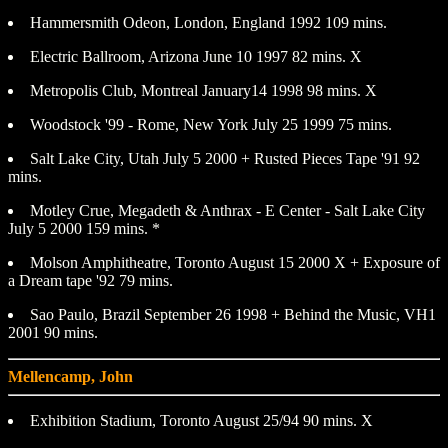
Hammersmith Odeon, London, England 1992 109 mins.
Electric Ballroom, Arizona June 10 1997 82 mins. X
Metropolis Club, Montreal January14 1998 98 mins. X
Woodstock '99 - Rome, New York July 25 1999 75 mins.
Salt Lake City, Utah July 5 2000 + Rusted Pieces Tape '91 92
mins.
Motley Crue, Megadeth & Anthrax - E Center - Salt Lake City
July 5 2000 159 mins. *
Molson Amphitheatre, Toronto August 15 2000 X + Exposure of
a Dream tape '92 79 mins.
Sao Paulo, Brazil September 26 1998 + Behind the Music, VH1
2001 90 mins.
Mellencamp, John
Exhibition Stadium, Toronto August 25/94 90 mins. X