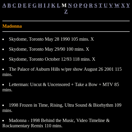
A
B
C
D
E
F
G
H
I
J
K
L
M
N
O
P
Q
R
S
T
U
V
W
X
Y
Z
Madonna
Skydome, Toronto May 28 1990 105 mins. X
Skydome, Toronto May 29/90 100 mins. X
Skydome, Toronto October 12/93 118 mins. X
The Palace of Auburn Hills w/pre show August 26 2001 115
mins.
Letterman: Uncut & Uncensored + Take a Bow + MTV 85
mins.
1998 Frozen in Time, Rising, Ultra Sound & Biorhythm 109
mins.
Madonna - 1998 Behind the Music, Video Timeline &
Rockumentary Remix 110 mins.