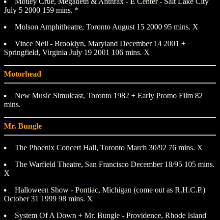
Motley Crue, Megadeth & Anthrax - E Center - Salt Lake City
July 5 2000 159 mins. *
Molson Amphitheatre, Toronto August 15 2000 95 mins. X
Vince Neil - Brooklyn, Maryland December 14 2001 +
Springfield, Virginia July 19 2001 106 mins. X
Motorhead
New Music Simulcast, Toronto 1982 + Early Promo Film 82
mins.
Mr. Bungle
The Phoenix Concert Hall, Toronto March 30/92 76 mins. X
The Warfield Theatre, San Francisco December 18/95 105 mins.
X
Halloween Show - Pontiac, Michigan (come out as R.H.C.P.)
October 31 1999 98 mins. X
System Of A Down + Mr. Bungle - Providence, Rhode Island