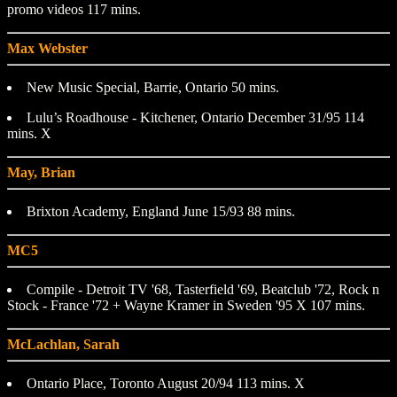
promo videos 117 mins.
Max Webster
New Music Special, Barrie, Ontario 50 mins.
Lulu’s Roadhouse - Kitchener, Ontario December 31/95 114
mins. X
May, Brian
Brixton Academy, England June 15/93 88 mins.
MC5
Compile - Detroit TV '68, Tasterfield '69, Beatclub '72, Rock n
Stock - France '72 + Wayne Kramer in Sweden '95 X 107 mins.
McLachlan, Sarah
Ontario Place, Toronto August 20/94 113 mins. X