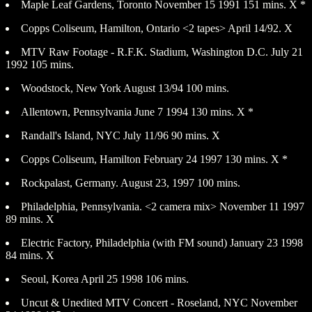
Maple Leaf Gardens, Toronto November 15 1991 151 mins. X *
Copps Coliseum, Hamilton, Ontario <2 tapes> April 14/92. X
MTV Raw Footage - R.F.K. Stadium, Washington D.C. July 21
1992 105 mins.
Woodstock, New York August 13/94 100 mins.
Allentown, Pennsylvania June 7 1994 130 mins. X *
Randall's Island, NYC July 11/96 90 mins. X
Copps Coliseum, Hamilton February 24 1997 130 mins. X *
Rockpalast, Germany. August 23, 1997 100 mins.
Philadelphia, Pennsylvania. <2 camera mix> November 11 1997
89 mins. X
Electric Factory, Philadelphia (with FM sound) January 23 1998
84 mins. X
Seoul, Korea April 25 1998 106 mins.
Uncut & Unedited MTV Concert - Roseland, NYC November