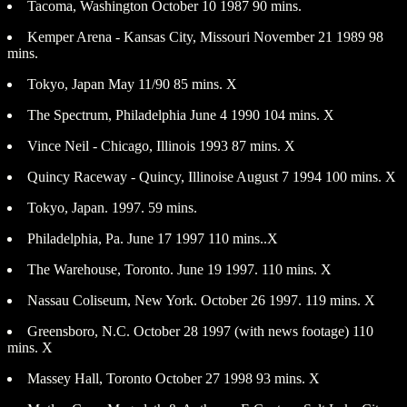
Tacoma, Washington October 10 1987 90 mins.
Kemper Arena - Kansas City, Missouri November 21 1989 98
mins.
Tokyo, Japan May 11/90 85 mins. X
The Spectrum, Philadelphia June 4 1990 104 mins. X
Vince Neil - Chicago, Illinois 1993 87 mins. X
Quincy Raceway - Quincy, Illinoise August 7 1994 100 mins. X
Tokyo, Japan. 1997. 59 mins.
Philadelphia, Pa. June 17 1997 110 mins..X
The Warehouse, Toronto. June 19 1997. 110 mins. X
Nassau Coliseum, New York. October 26 1997. 119 mins. X
Greensboro, N.C. October 28 1997 (with news footage) 110
mins. X
Massey Hall, Toronto October 27 1998 93 mins. X