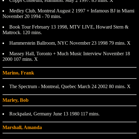
Copps Coliseum, Hamilton. May 2 1997. 85 mins. X
Medley Club, Montreal August 2 1997 + Infamous BJ in Miami
November 20 1994 - 70 mins.
Book Tour February 13 1998, MTV LIVE, Howard Stern &
Mattrock. 120 mins.
Hammerstein Ballroom, NYC November 23 1998 79 mins. X
Massey Hall, Toronto + Much Music Interview November 18
2000 107 mins. X
Marino, Frank
The Spectrum - Montreal, Quebec March 24 2002 80 mins. X
Marley, Bob
Rockpalast, Germany June 13 1980 117 mins.
Marshall, Amanda