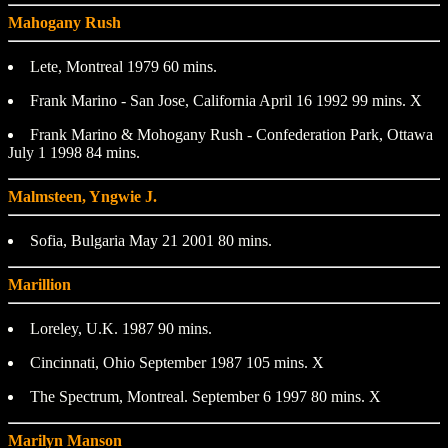
Mahogany Rush
Lete, Montreal 1979 60 mins.
Frank Marino - San Jose, California April 16 1992 99 mins. X
Frank Marino & Mohogany Rush - Confederation Park, Ottawa
July 1 1998 84 mins.
Malmsteen, Yngwie J.
Sofia, Bulgaria May 21 2001 80 mins.
Marillion
Loreley, U.K. 1987 90 mins.
Cincinnati, Ohio September 1987 105 mins. X
The Spectrum, Montreal. September 6 1997 80 mins. X
Marilyn Manson