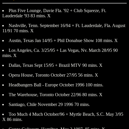
Plus Five Lounge, Davie Fla. '92 + Club Squeeze, Ft.
Lauderdale '93 83 mins. X
Nashville, Tenn. September 16/94 + Ft. Lauderdale, Fla. August
11/91 70 mins. X
Austin, Texas Jan 14/95 + Phil Donahue Show 108 mins. X
Los Angeles, Ca. 3/25/95 + Las Vegas, Nv. March 28/95 90
mins. X
Dallas, Texas Sept 15/95 + Brazil MTV 90 mins. X
Opera House, Toronto October 27/95 56 mins. X
Headbangers Ball - Europe October 1996 100 mins.
The Warehouse, Toronto October 22/96 80 mins. X
Santiago, Chile November 29 1996 70 mins.
Too Much 4 Much October/96 + Myrtle Beach, S.C. May 3/95
X 86 mins.