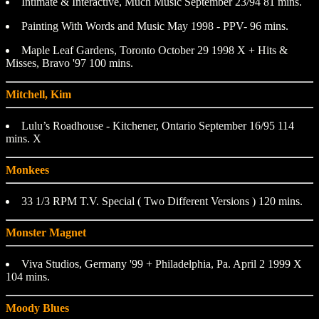
Intimate & Interactive, Much Music September 23/94 81 mins.
Painting With Words and Music May 1998 - PPV- 96 mins.
Maple Leaf Gardens, Toronto October 29 1998 X + Hits &
Misses, Bravo '97 100 mins.
Mitchell, Kim
Lulu’s Roadhouse - Kitchener, Ontario September 16/95 114
mins. X
Monkees
33 1/3 RPM T.V. Special ( Two Different Versions ) 120 mins.
Monster Magnet
Viva Studios, Germany '99 + Philadelphia, Pa. April 2 1999 X
104 mins.
Moody Blues