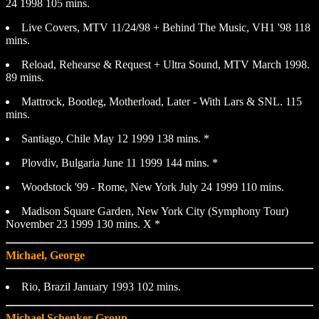
24 1998 105 mins.
Live Covers, MTV 11/24/98 + Behind The Music, VH1 '98 118
mins.
Reload, Rehearse & Request + Ultra Sound, MTV March 1998.
89 mins.
Mattrock, Bootleg, Motherload, Later - With Lars & SNL. 115
mins.
Santiago, Chile May 12 1999 138 mins. *
Plovdiv, Bulgaria June 11 1999 144 mins. *
Woodstock '99 - Rome, New York July 24 1999 110 mins.
Madison Square Garden, New York City (Symphony Tour)
November 23 1999 130 mins. X *
Michael, George
Rio, Brazil January 1993 102 mins.
Michael Schenker Group