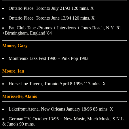
Ontario Place, Toronto July 21/93 120 mins. X
Ontario Place, Toronto June 13/94 120 mins. X
Fan Club Tape -Promos + Interviews + Jones Beach, N.Y. '81
+Birmingham, England '84
Moore, Gary
Montreaux Jazz Fest 1990 + Pink Pop 1983
Moore, Ian
Horseshoe Tavern, Toronto April 8 1996 113 mins. X
Morissette, Alanis
Lakefront Arena, New Orleans January 18/96 85 mins. X
German TV, October 13/95 + New Music, Much Music, S.N.L.
& Juno's 90 mins.