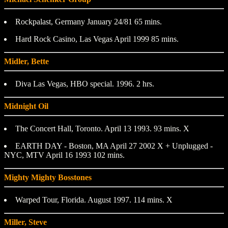
Rockpalast, Germany January 24/81 65 mins.
Hard Rock Casino, Las Vegas April 1999 85 mins.
Midler, Bette
Diva Las Vegas, HBO special. 1996. 2 hrs.
Midnight Oil
The Concert Hall, Toronto. April 13 1993. 93 mins. X
EARTH DAY - Boston, MA April 27 2002 X + Unplugged -
NYC, MTV April 16 1993 102 mins.
Mighty Mighty Bosstones
Warped Tour, Florida. August 1997. 114 mins. X
Miller, Steve