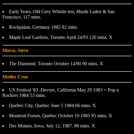
Early Years, Old Grey Whistle test, Musik Laden & San
Francisco. 117 mins.
Rockpalast, Germany 1982 82 mins.
Maple Leaf Gardens, Toronto April 24/93 120 mins. X
Morse, Steve
The Diamond, Toronto October 14/90 90 mins. X
Motley Crue
US Festival '83 -Devore, California May 29 1983 + Pop n
Rockers 1984 53 mins.
Quebec City, Quebec June 5 1984 66 mins. X
Montreal Forum, Quebec October 19 1985 95 mins. X
Des Moines, Iowa. July 12, 1987. 89 mins. X