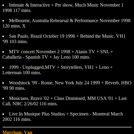
Intimate & Interactive + Pre show, Much Music November 1
1998 117 mins.
Melbourne, Australia Rehearsal & Performance November 1998
120 mins. X
San Paulo, Brazil October 19 1996 + Behind the Music, VH1
'99 103 mins.
MTV concert November 2 1998 + Alanis TV + SNL +
Caballeria - Spanish TV + Jay Leno 100 mins.
1999 - Unplugged,MTV + Storytellers, VH1 + Leno +
Letterman 100 mins.
Woodstock '99 - Rome, New York July 24 1999 + Reverb, HBO
'99 90 mins.
Musicians, Bravo '02 + Class Dismissed, MM USA '01 + Last
Call, NBC 2/26/02 116 mins.
Live In Musique Plus Studios + Specimen - Montreal March
2002 116 mins.
Morrison, Van