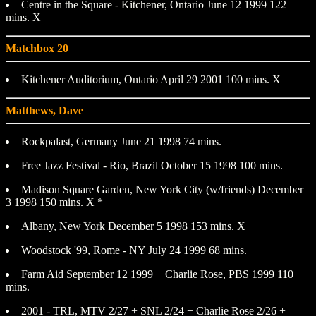
Centre in the Square - Kitchener, Ontario June 12 1999 122
mins. X
Matchbox 20
Kitchener Auditorium, Ontario April 29 2001 100 mins. X
Matthews, Dave
Rockpalast, Germany June 21 1998 74 mins.
Free Jazz Festival - Rio, Brazil October 15 1998 100 mins.
Madison Square Garden, New York City (w/friends) December
3 1998 150 mins. X *
Albany, New York December 5 1998 153 mins. X
Woodstock '99, Rome - NY July 24 1999 68 mins.
Farm Aid September 12 1999 + Charlie Rose, PBS 1999 110
mins.
2001 - TRL, MTV 2/27 + SNL 2/24 + Charlie Rose 2/26 +