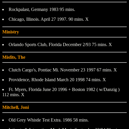
Rockpalast, Germany 1983 95 mins.
Chicago, Illinois. April 27 1997. 90 mins. X
Ministry
Orlando Sports Club, Florida December 2/93 75 mins. X
Misfits, The
Clutch Cargo's, Pontiac Mi. November 23 1997 67 mins. X
Providence, Rhode Island March 20 1998 74 mins. X
Ft. Myers, Florida June 20 1996 + Boston 1982 ( w/Danzig )
112 mins. X
Mitchell, Joni
Old Grey Whistle Test Extra. 1986 58 mins.