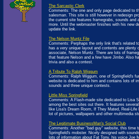
The Sarcastic Clerk
Comments: The one and only page dedicated to th
salesman. This site is still however in redesign p
the current site features framegrabs, sounds and 
more. Until the webmaster finishes with his new des
update the link.
The Nelson Muntz File
Comments: Perphaps the only link that's related to
has a very unique layout and contents are plenty 
associate, Nelson Muntz. There are lots of frameg
that feature Nelson and a few have Jimbo. Also ha
trivia and also a contest.
A Tribute To Ralph Wiggum
Comments: Ralph Wiggum, one of Springfield's fun
website is dedicated to him and contains lots of 
sounds and three unique contests.
Little Miss Springfield
Comments: A Flash-made site dedicated to Lisa 
among the best sites out there. It features several
like Lisa's Dream Room, If They Mated, Real-Life L
lot of pictures, wallpapers and other multimedia stu
The Legitimate BusinessMan's Social Club
Comments: Another "bad guy" website, this time tr
Springfield's mobster. Nicely designed with sound
lots of information about Fat Tony, his voice Joe