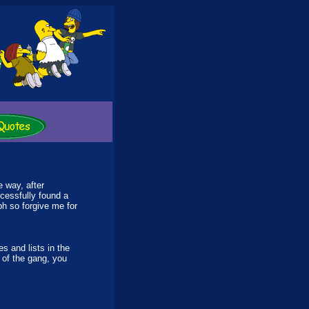
e way, after
ccessfully found a
h so forgive me for
 and lists in the
 of the gang, you