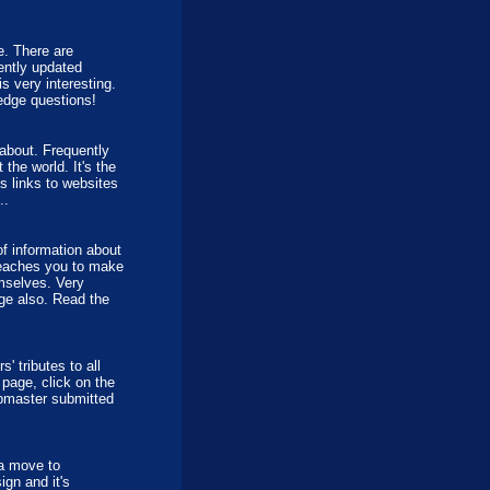
e. There are
uently updated
is very interesting.
edge questions!
about. Frequently
the world. It's the
s links to websites
..
of information about
 teaches you to make
mselves. Very
age also. Read the
 tributes to all
 page, click on the
ebmaster submitted
a move to
gn and it's