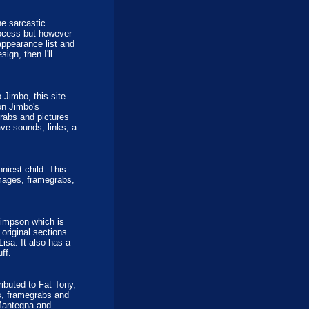
e sarcastic
rocess but however
appearance list and
ign, then I'll
 Jimbo, this site
on Jimbo's
rabs and pictures
ve sounds, links, a
niest child. This
images, framegrabs,
Simpson which is
 original sections
isa. It also has a
ff.
ibuted to Fat Tony,
s, framegrabs and
 Mantegna and