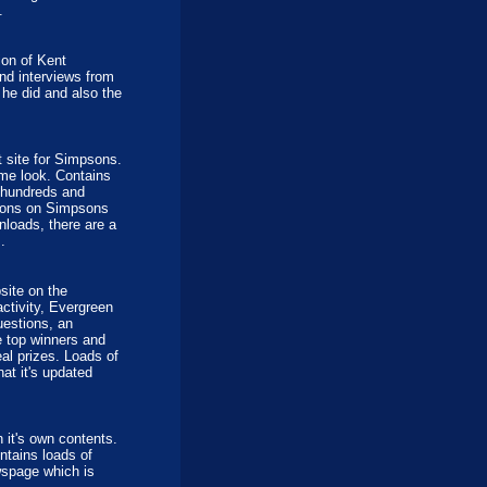
.
ion of Kent
nd interviews from
he did and also the
 site for Simpsons.
me look. Contains
o hundreds and
tions on Simpsons
nloads, there are a
.
site on the
ctivity, Evergreen
uestions, an
e top winners and
eal prizes. Loads of
hat it's updated
it's own contents.
ntains loads of
wspage which is