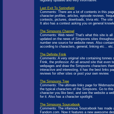
regularly updated and very informative.
Last Exit To Springfield
Comments: There are a lot of contents in this pag
character profiles, articles, episode reviews, freq
contests, pictures, downloads, trivia etc. The site 
It also has a contest asking you on general knowl
The Simpsons Channel
Comments: Web news! That's what this site is all 
updated on the news of Simpsons sites throughout 
number one source for website news. Also contain
according to characters, general, linking etc... etc.
The Definite Frink
Comments: A very original site containing tonnes 
Frink, the professor. An all around site that even
webpages and draw the Simpsons characters the
interactive and interesting, it has the best links p
reviews for other sites or post your own review.
The Simpsons Tree
Comments: The ultimate links page for Webmasters'
the typical characters of the Simpsons. Go to this
character you like best, and see the website a w
for it. Also has a character spotlight.
The Simpsons Sourcebook
Comments: The infamous Sourcebook has made 
Fandom.com. Now it features a new awesome desi