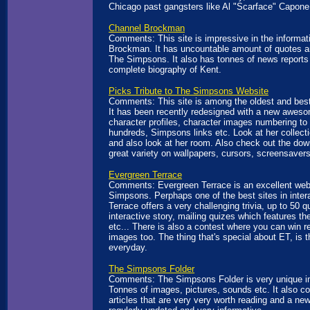
Chicago past gangsters like Al "Scarface" Capone
Channel Brockman
Comments: This site is impressive in the informat
Brockman. It has uncountable amount of quotes a
The Simpsons. It also has tonnes of news reports 
complete biography of Kent.
Picks Tribute to The Simpsons Website
Comments: This site is among the oldest and best
It has been recently redesigned with a new aweso
character profiles, character images numbering t
hundreds, Simpsons links etc. Look at her collec
and also look at her room. Also check out the dow
great variety on wallpapers, cursors, screensavers
Evergreen Terrace
Comments: Evergreen Terrace is an excellent web
Simpsons. Perphaps one of the best sites in intera
Terrace offers a very challenging trivia, up to 50 q
interactive story, mailing quizes which features th
etc... There is also a contest where you can win r
images too. The thing that's special about ET, is t
everyday.
The Simpsons Folder
Comments: The Simpsons Folder is very unique in 
Tonnes of images, pictures, sounds etc. It also co
articles that are very very worth reading and a ne