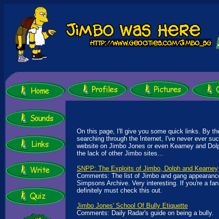
On this page, I'll give you some quick links. By th
searching through the Internet, I've never ever su
website on Jimbo Jones or even Kearney and Dolp
the lack of other Jimbo sites...
SNPP: The Exploits of Jimbo, Dolph and Kearney
Comments: The list of Jimbo and gang appearances
Simpsons Archive. Very interesting. If you're a fan
definitely must check this out.
Jimbo Jones' School Of Bully Etiquette
Comments: Daily Radar's guide on being a bully.