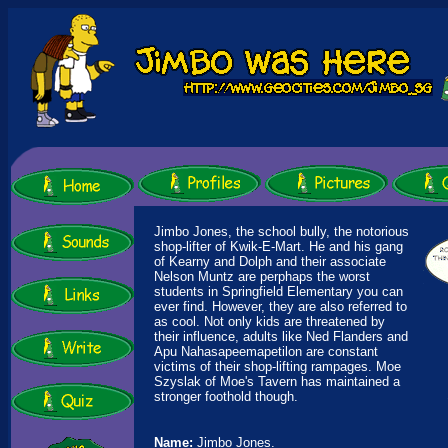
Jimbo Jones, the school bully, the notorious
shop-lifter of Kwik-E-Mart. He and his gang
of Kearny and Dolph and their associate
Nelson Muntz are perphaps the worst
students in Springfield Elementary you can
ever find. However, they are also referred to
as cool. Not only kids are threatened by
their influence, adults like Ned Flanders and
Apu Nahasapeemapetilon are constant
victims of their shop-lifting rampages. Moe
Szyslak of Moe's Tavern has maintained a
stronger foothold though.
Name:
Jimbo Jones.