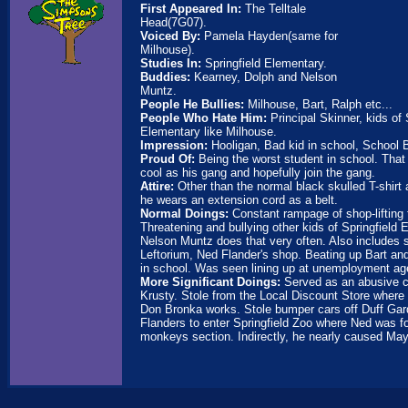
First Appeared In:
The Telltale
Head(7G07).
Voiced By:
Pamela Hayden(same for
Milhouse).
Studies In:
Springfield Elementary.
Buddies:
Kearney, Dolph and Nelson
Muntz.
People He Bullies:
Milhouse, Bart, Ralph etc...
People Who Hate Him:
Principal Skinner, kids of 
Elementary like Milhouse.
Impression:
Hooligan, Bad kid in school, School Bu
Proud Of:
Being the worst student in school. That
cool as his gang and hopefully join the gang.
Attire:
Other than the normal black skulled T-shirt
he wears an extension cord as a belt.
Normal Doings:
Constant rampage of shop-lifting
Threatening and bullying other kids of Springfield
Nelson Muntz does that very often. Also includes s
Leftorium, Ned Flander's shop. Beating up Bart and
in school. Was seen lining up at unemployment ag
More Significant Doings:
Served as an abusive 
Krusty. Stole from the Local Discount Store where 
Don Bronka works. Stole bumper cars off Duff Ga
Flanders to enter Springfield Zoo where Ned was fo
monkeys section. Indirectly, he nearly caused May