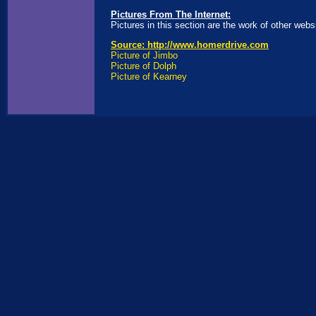
Pictures From The Internet:
Pictures in this section are the work of other webs
Source: http://www.homerdrive.com
Picture of Jimbo
Picture of Dolph
Picture of Kearney