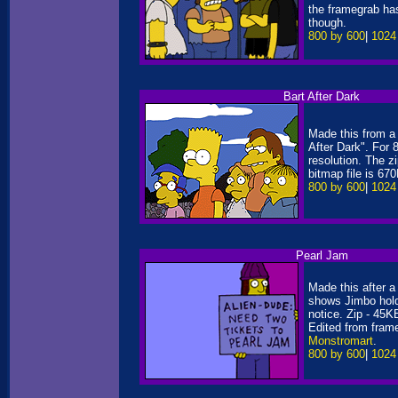
the framegrab ha
though.
800 by 600
|
1024
Bart After Dark
Made this from a
After Dark". For 
resolution. The z
bitmap file is 67
800 by 600
|
1024
Pearl Jam
Made this after a r
shows Jimbo hold
notice. Zip - 45
Edited from fram
Monstromart
.
800 by 600
|
1024