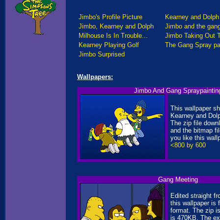
Jimbo's Profile Picture
Kearney and Dolph 
Jimbo, Kearney and Dolph
Jimbo and the gan
Milhouse Is In Trouble...
Jimbo Taking Out 
Kearney Playing Golf
The Gang Spray pa
Jimbo Surprised
Wallpapers:
Jimbo And Gang Spraypaintin
This wallpaper s
Kearney and Dolp
The zip file down
and the bitmap fi
you like this wallp
<800 by 600
Gang Meeting
Edited straight f
this wallpaper is
format. The zip 
is 470KB. The ex