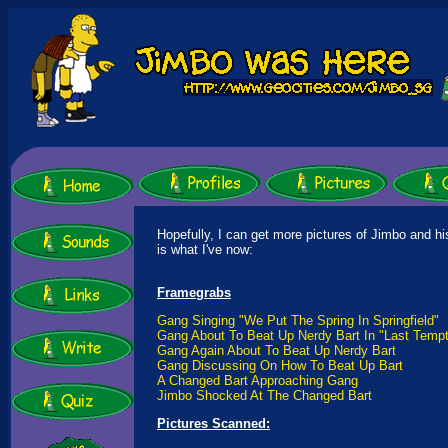
Hopefully, I can get more pictures of Jimbo and hi
is what I've now:
Framegrabs
Gang Singing "We Put The Spring In Springfield"
Gang About To Beat Up Nerdy Bart In "Last Tempt
Gang Again About To Beat Up Nerdy Bart
Gang Discussing On How To Beat Up Bart
A Changed Bart Approaching Gang
Jimbo Shocked At The Changed Bart
Pictures Scanned: