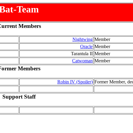
Bat-Team
Current Members
Nightwing
Member
Oracle
Member
Tarantula II
Member
Catwoman
Member
Former Members
Robin IV (Spoiler)
Former Member
, de
Support Staff