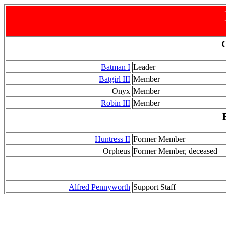
Batman I
Leader
Batgirl III
Member
Onyx
Member
Robin III
Member
Huntress II
Former Member
Orpheus
Former Member, deceased
Alfred Pennyworth
Support Staff