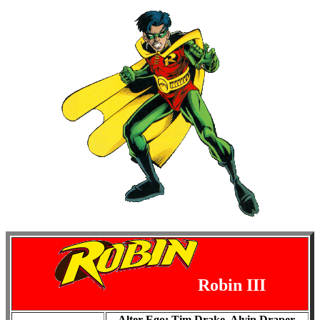
Robin III
Alter Ego: Tim Drake, Alvin Draper,