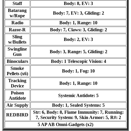
Staff
Body: 8, EV: 3
Batarang
Body: 7, EV: 3, Gliding: 2
w/Rope
Radio
Body: 1, Range: 10
Razor-R
Body: 7, Claws: 3, Gliding: 2
Sling
Body: 2, EV: 3
w/Bullets
Swingline
Body: 3, Range: 5, Gliding: 2
Gun
Binoculars
Body: 1 Telescopic Vision: 4
Smoke
Body: 1, Fog: 10
Pellets (x6)
Tracking
Body: 1, Range: 10
Device
Poison
Systemic Antidote: 5
Antidote
Air Supply
Body: 1, Sealed Systems: 5
Str: 6, Body: 8, Flame Immunity: 7, Running:
REDBIRD
7, Security System: 9, Skin Armor: 5
, R#: 2
5 AP AB Omni-Gadgets (x2)