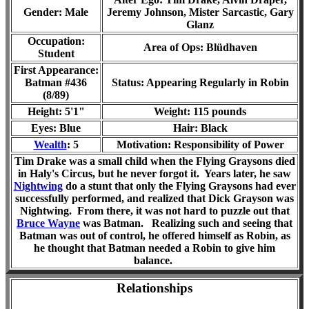
Gender: Male
Jeremy Johnson, Mister Sarcastic, Gary
Glanz
Occupation:
Area of Ops:
Blüdhaven
Student
First Appearance:
Batman #436
Status: Appearing Regularly in Robin
(8/89)
Height: 5'1"
Weight: 115 pounds
Eyes: Blue
Hair: Black
Wealth
: 5
Motivation: Responsibility of Power
Tim Drake was a small child when the Flying Graysons died
in Haly's Circus, but he never forgot it. Years later, he saw
Nightwing
do a stunt that only the Flying Graysons had ever
successfully performed, and realized that Dick Grayson was
Nightwing. From there, it was not hard to puzzle out that
Bruce Wayne
was Batman. Realizing such and seeing that
Batman was out of control, he offered himself as Robin, as
he thought that Batman needed a Robin to give him
balance.
Relationships