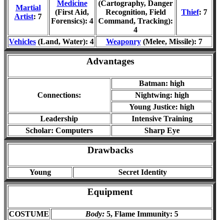
Medicine
(Cartography, Danger
Martial
(First Aid,
Recognition, Field
Thief
: 7
Artist
: 7
Forensics): 4
Command, Tracking):
4
Vehicles
(Land, Water): 4
Weaponry
(Melee, Missile): 7
Advantages
Batman: high
Connections
:
Nightwing: high
Young Justice: high
Leadership
Intensive Training
Scholar: Computers
Sharp Eye
Drawbacks
Young
Secret Identity
Equipment
COSTUME
Body:
5, Flame Immunity: 5