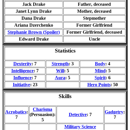
Jack Drake
Father
, deceased
Janet Lynn Drake
Mother, de
ceased
Dana Drake
Stepmother
Ariana Dzerchenko
Former Girlfriend
Stephanie Brown (
Spoiler
)
Former
Girlfriend
, deceased
Edward Drake
Uncle
Statistics
Dexterity
: 7
Strength
: 3
Body
: 4
Intelligence
: 7
Will
: 5
Mind
: 5
Influence
: 7
Aura
: 5
Spirit
: 6
Initiative
: 23
Hero Points
: 50
Skills
Charisma
Acrobatics
:
Gadgetry
:
(Persuasion):
Detective
: 7
7
7
5
Military Science