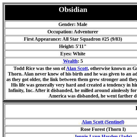
Obsidian
Gender: Male
Occupation: Adventurer
First Appearance: All Star Squadron #25 (9/83)
Height: 5'11"
Eyes: White
Wealth
: 5
Todd Rice was the son of
Alan Scott
, otherwise known as Gr
Thorn. Alan never knew of his birth and he was given to an ad
as they got older, the link between them grew stronger and the
His life was generally very hard and created a tendency in hi
Infinity, Inc. After it disbanded, he milled around aimlessly f
America was disbanded, he went farther d
Alan Scott (Sentinel)
Rose Forest (Thorn I)
Jennie-Lynn Hayden (Jade)