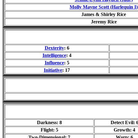
Molly Mayne Scott (Harlequin I)
James & Shirley Rice
Jeremy Rice
Dexterity
: 6
Intelligence
: 4
Influence
: 5
Initiative
: 17
Darkness: 8
Detect Evil: 
Flight: 5
Growth: 4
Two-Dimensional: 7
Warp: 6