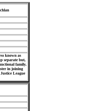
chlan
ness known as
p separate but,
nctional family.
ter in joining
r Justice League