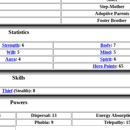
Step-Mother
Adoptive Parents
Foster Brother
Statistics
Strength
: 6
Body
: 7
Will
: 5
Mind
: 5
Aura
: 4
Spirit
: 6
Hero Points
: 65
Skills
Thief
(Stealth): 8
Powers
6
Dispersal: 13
Energy Absorpti
Phobia: 9
Telepathy: 1