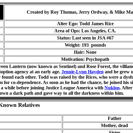
Created by Roy Thomas, Jerry Ordway, & Mike Ma
Alter Ego: Todd James Rice
Area of Ops: Los Angeles, CA.
Status: Last seen in JSA #
67
Weight: 193 pounds
Hair: None
Motivation: Psychopath
een Lantern (now known as Sentinel) and Rose Forest, the villia
option agency at an early age.
Jennie-Lynn Hayden
and he grew u
y found each other. Todd was raised by the Rices, who were a dysfu
m for co-dependence. As soon as he had the chance, he joined his sis
or a while before joining Justice League America with
Nuklon
. Afte
own a dark path and gave way to all the darkness within him.
Known Relatives
Father
Mother, dead
Sister