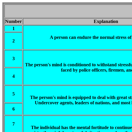
Number
Explanation
1
A person can endure the normal stress of 
2
3
The person's mind is conditioned to withstand stressfu
faced by police officers, firemen, an
4
5
The person's mind is equipped to deal with great stre
Undercover agents, leaders of nations, and most h
6
7
The individual has the mental fortitude to continue