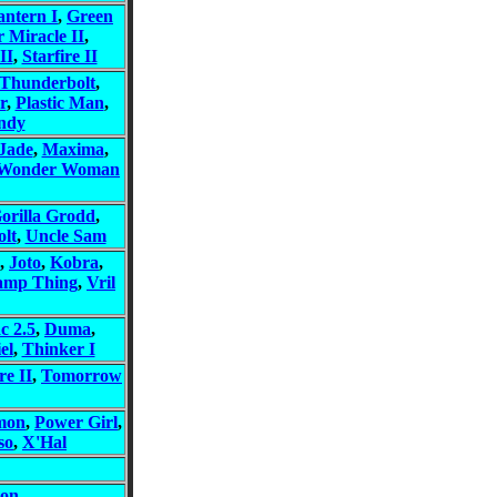
ntern I
,
Green
r Miracle II
,
II
,
Starfire II
Thunderbolt
,
r
,
Plastic Man
,
ndy
Jade
,
Maxima
,
Wonder Woman
orilla Grodd
,
lt
,
Uncle Sam
,
Joto
,
Kobra
,
amp Thing
,
Vril
c 2.5
,
Duma
,
el
,
Thinker I
re II
,
Tomorrow
mon
,
Power Girl
,
so
,
X'Hal
on