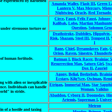
those experienced by hardened
Amanda Waller
,
Flash III
,
Green La
Lantern V
,
Max Mercury
,
Miste
Nightwing
,
Oracle
,
Red Tornado 
Circe
,
Faust
,
Felix Faust
,
Johnny 
Kalibak
,
Lobo
,
Martian Manhunte
Question
,
Solomon Gru
y under strenuous torture or
Deathstroke
,
Dubbilex
,
Hippolyte
,
Risk
,
Shazam
,
Steel III
,
Tempest II
,
I
Bane
,
Chief
,
Dreamslayer
,
Fate
,
G
Orion
,
Raven
,
Sinestro
,
Thunderbo
 of human fortitude.
Batman I
,
Black Racer
,
Brainiac 5
Resurrection Man
,
Saturn Girl
,
Sw
Dox II
,
Zauriel
Agony
,
Belial
,
Beelzebub
,
Brainia
Ecstasy
,
Kilg%re
,
Owlman
,
Remi
ng with alien or inexplicable
Etrigan
,
Immortal Man
,
Star Sapphi
ce. Individuals can handle
Woman
,
Validus
orld" in stride.
Abaddon
,
Cyborg II
,
Doomsday
,
Hi
Artemis
,
Superman I
,
Univer
Metron
n of a hostile and taxing
Mordru
,
Psimon
,
Typh