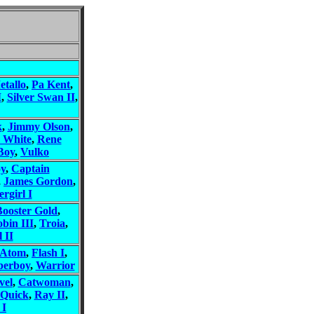
etallo
,
Pa Kent
,
I
,
Silver Swan II
,
k
,
Jimmy Olson
,
 White
,
Rene
Boy
,
Vulko
oy
,
Captain
,
James Gordon
,
rgirl I
Booster Gold
,
bin III
,
Troia
,
 II
 Atom
,
Flash I
,
perboy
,
Warrior
vel
,
Catwoman
,
 Quick
,
Ray II
,
 I