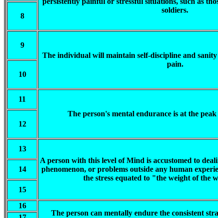
persistently painful or stressful situations, such as 
soldiers.
8
9
The individual will maintain self-discipline and sanit
pain.
10
11
The person's mental endurance is at the peak
12
13
A person with this level of Mind is accustomed to deali
14
phenomenon, or problems outside any human experien
the stress equated to "the weight of the w
15
16
The person can mentally endure the consistent strai
17