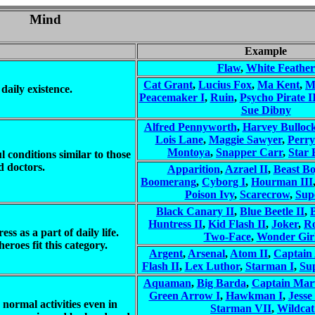
Mind
Example
Flaw
,
White Feather
Cat Grant
,
Lucius Fox
,
Ma Kent
,
M
daily existence.
Peacemaker I
,
Ruin
,
Psycho Pirate I
Sue Dibny
Alfred Pennyworth
,
Harvey Bulloc
Lois Lane
,
Maggie Sawyer
,
Perry
Montoya
,
Snapper Carr
,
Star 
l conditions similar to those
d doctors.
Apparition
,
Azrael II
,
Beast B
Boomerang
,
Cyborg I
,
Hourman III
Poison Ivy
,
Scarecrow
,
Supe
Black Canary II
,
Blue Beetle II
,
Huntress II
,
Kid Flash II
,
Joker
,
Ro
ss as a part of daily life.
Two-Face
,
Wonder Girl
eroes fit this category.
Argent
,
Arsenal
,
Atom II
,
Captain
Flash II
,
Lex Luthor
,
Starman I
,
Su
Aquaman
,
Big Barda
,
Captain Mar
Green Arrow I
,
Hawkman I
,
Jesse
 normal activities even in
Starman VII
,
Wildcat