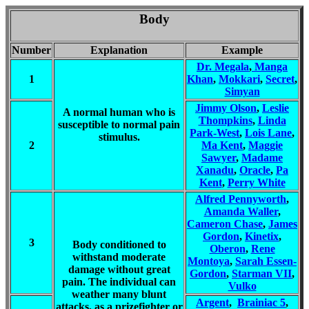
Body
Number
Explanation
Example
Dr. Megala
,
Manga
1
Khan
,
Mokkari
,
Secret
,
Simyan
Jimmy Olson
,
Leslie
A normal human who is
Thompkins
,
Linda
susceptible to normal pain
Park-West
,
Lois Lane
,
stimulus.
2
Ma Kent
,
Maggie
Sawyer
,
Madame
Xanadu
,
Oracle
,
Pa
Kent
,
Perry White
Alfred Pennyworth
,
Amanda Waller
,
Cameron Chase
,
James
Gordon
,
Kinetix
,
3
Body conditioned to
Oberon
,
Rene
withstand moderate
Montoya
,
Sarah Essen-
damage without great
Gordon
,
Starman VII
,
pain. The individual can
Vulko
weather many blunt
Argent
,
Brainiac 5
,
attacks, as a prizefighter or