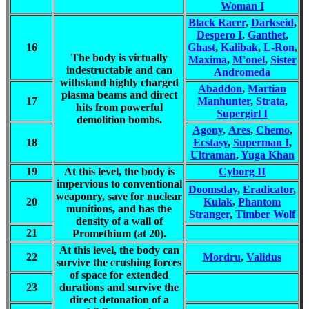
Woman I
Black Racer
,
Darkseid
,
Despero I
,
Ganthet
,
16
Ghast
,
Kalibak
,
L-Ron
,
The body is virtually
Maxima
,
M'onel
,
Sister
indestructable and can
Andromeda
withstand highly charged
Abaddon
,
Martian
plasma beams and direct
17
Manhunter
,
Strata
,
hits from powerful
Supergirl I
demolition bombs.
Agony
,
Ares
,
Chemo
,
18
Ecstasy
,
Superman I
,
Ultraman
,
Yuga Khan
19
At this level, the body is
Cyborg II
impervious to conventional
Doomsday
,
Eradicator
,
weaponry, save for nuclear
20
Kulak
,
Phantom
munitions, and has the
Stranger
,
Timber Wolf
density of a wall of
21
Promethium (at 20).
At this level, the body can
22
Mordru
,
Validus
survive the crushing forces
of space for extended
23
durations and survive the
direct detonation of a