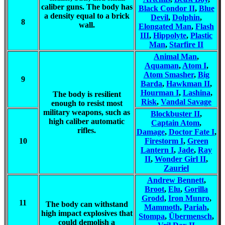
caliber guns. The body has
Black Condor II
,
Blue
a density equal to a brick
Devil
,
Dolphin
,
8
wall.
Elongated Man
,
Flash
III
,
Hippolyte
,
Plastic
Man
,
Starfire II
Animal Man
,
Aquaman
,
Atom I
,
Atom Smasher
,
Big
9
Barda
,
Hawkman II
,
Hourman I
,
Lashina
,
The body is resilient
Risk
,
Vandal Savage
enough to resist most
military weapons, such as
Blockbuster II
,
high caliber automatic
Captain Atom
,
rifles.
Damage
,
Doctor Fate I
,
10
Firestorm I
,
Green
Lantern I
,
Jade
,
Ray
II
,
Wonder Girl II
,
Zauriel
Andrew Bennett
,
Broot
,
Elu
,
Gorilla
Grodd
,
Iron Munro
,
11
The body can withstand
Mammoth
,
Pariah
,
high impact explosives that
Stompa
,
Übermensch
,
could demolish a