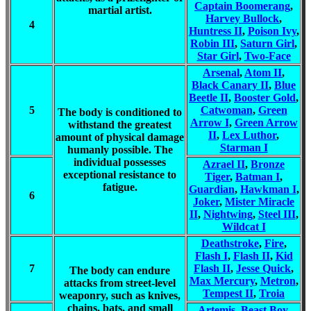
Captain Boomerang
,
martial artist.
Harvey Bullock
,
4
Huntress II
,
Poison Ivy
,
Robin III
,
Saturn Girl
,
Star Girl
,
Two-Face
Arsenal
,
Atom II
,
Black Canary II
,
Blue
Beetle II
,
Booster Gold
,
5
Catwoman
,
Green
The body is conditioned to
Arrow I
,
Green Arrow
withstand the greatest
II
,
Lex Luthor
,
amount of physical damage
Starman I
humanly possible. The
individual possesses
Azrael II
,
Bronze
exceptional resistance to
Tiger
,
Batman I
,
fatigue.
Guardian
,
Hawkman I
,
6
Joker
,
Mister Miracle
II
,
Nightwing
,
Steel III
,
Wildcat I
Deathstroke
,
Fire
,
Flash I
,
Flash II
,
Kid
7
Flash II
,
Jesse Quick
,
The body can endure
Max Mercury
,
Metron
,
attacks from street-level
Tempest II
,
Troia
weaponry, such as knives,
chains, bats, and small
Artemis
,
Beast Boy
,