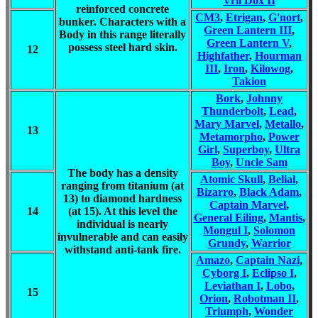
Vril Dox II
reinforced concrete
CM3
,
Etrigan
,
G'nort
,
bunker. Characters with a
Green Lantern III
,
Body in this range literally
Green Lantern V
,
possess steel hard skin.
12
Highfather
,
Hourman
III
,
Iron
,
Kilowog
,
Takion
Bork
,
Johnny
Thunderbolt
,
Lead
,
Mary Marvel
,
Metallo
,
13
Metamorpho
,
Power
Girl
,
Superboy
,
Ultra
Boy
,
Uncle Sam
The body has a density
Atomic Skull
,
Belial
,
ranging from titanium (at
Bizarro
,
Black Adam
,
13) to diamond hardness
Captain Marvel
,
14
(at 15). At this level the
General Eiling
,
Mantis
,
individual is nearly
Mongul I
,
Solomon
invulnerable and can easily
Grundy
,
Warrior
withstand anti-tank fire.
Amazo
,
Captain Nazi
,
Cyborg I
,
Eclipso I
,
Leviathan I
,
Lobo
,
15
Orion
,
Robotman II
,
Triumph
,
Wonder