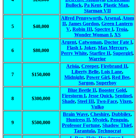
Bullock
,
Pa Kent
,
Plastic Man
,
Starman VII
Alfred Pennyworth
,
Arsenal
,
Atom
II
,
James Gordon
,
Green Lantern
5
$40,000
V
,
Robin III
,
Spectre I
,
Troia
,
Wonder Woman I
,
XS
Argent
,
Catwoman
,
Doctor Fate I
,
Flash I
,
Joker
,
Max Mercury
,
6
$80,000
Perry White
,
Starfire II
,
Supergirl
,
Warrior
Arisia
,
Creeper
,
Firebrand II
,
Liberty Belle
,
Lois Lane
,
7
$150,000
Midnight
,
Power Girl
,
Red Bee
,
Sargon
,
Superboy
Blue Beetle II
,
Booster Gold
,
Firestorm I
,
Jesse Quick
,
Sentinel
,
8
$300,000
Shade
,
Steel III
,
Two-Face
,
Vixen
,
Vulko
Brain Wave
,
Cheshire
,
Dubbilex
,
Huntress II
,
Mystek
,
Penguin
,
9
$500,000
Professor Fortune
,
Shadow Thief
,
Tarantula
,
Technocrat