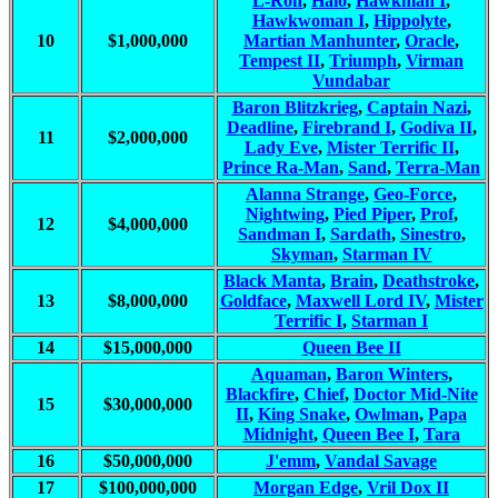
L-Ron
,
Halo
,
Hawkman I
,
Hawkwoman I
,
Hippolyte
,
10
$1,000,000
Martian Manhunter
,
Oracle
,
Tempest II
,
Triumph
,
Virman
Vundabar
Baron Blitzkrieg
,
Captain Nazi
,
Deadline
,
Firebrand I
,
Godiva II
,
11
$2,000,000
Lady Eve
,
Mister Terrific II
,
Prince Ra-Man
,
Sand
,
Terra-Man
Alanna Strange
,
Geo-Force
,
Nightwing
,
Pied Piper
,
Prof
,
12
$4,000,000
Sandman I
,
Sardath
,
Sinestro
,
Skyman
,
Starman IV
Black Manta
,
Brain
,
Deathstroke
,
13
$8,000,000
Goldface
,
Maxwell Lord IV
,
Mister
Terrific I
,
Starman I
14
$15,000,000
Queen Bee II
Aquaman
,
Baron Winters
,
Blackfire
,
Chief
,
Doctor Mid-Nite
15
$30,000,000
II
,
King Snake
,
Owlman
,
Papa
Midnight
,
Queen Bee I
,
Tara
16
$50,000,000
J'emm
,
Vandal Savage
17
$100,000,000
Morgan Edge
,
Vril Dox II