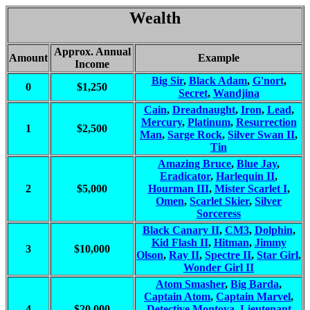
Wealth
Approx. Annual
Amount
Example
Income
Big Sir
,
Black Adam
,
G'nort
,
0
$1,250
Secret
,
Wandjina
Cain
,
Dreadnaught
,
Iron
,
Lead
,
Mercury
,
Platinum
,
Resurrection
1
$2,500
Man
,
Sarge Rock
,
Silver Swan II
,
Tin
Amazing Bruce
,
Blue Jay
,
Eradicator
,
Harlequin II
,
2
$5,000
Hourman III
,
Mister Scarlet I
,
Omen
,
Scarlet Skier
,
Silver
Sorceress
Black Canary II
,
CM3
,
Dolphin
,
Kid Flash II
,
Hitman
,
Jimmy
3
$10,000
Olson
,
Ray II
,
Spectre II
,
Star Girl
,
Wonder Girl II
Atom Smasher
,
Big Barda
,
Captain Atom
,
Captain Marvel
,
4
$20,000
Detective Montoya
,
Lieutenant