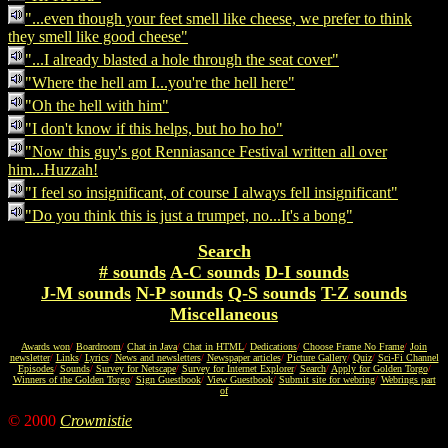
"...even though your feet smell like cheese, we prefer to think
they smell like good cheese"
"...I already blasted a hole through the seat cover"
"Where the hell am I...you're the hell here"
"Oh the hell with him"
"I don't know if this helps, but ho ho ho"
"Now this guy's got Renniasance Festival written all over
him...Huzzah!
"I feel so insignificant, of course I always fell insignificant"
"Do you think this is just a trumpet, no...It's a bong"
Search
# sounds
A-C sounds
D-I sounds
J-M sounds
N-P sounds
Q-S sounds
T-Z sounds
Miscellaneous
Awards won
/
Boardroom
/
Chat in Java
/
Chat in HTML
/
Dedications
/
Choose Frame No Frame
/
Join
newsletter
/
Links
/
Lyrics
/
News and newsletters
/
Newspaper articles
/
Picture Gallery
/
Quiz
/
Sci-Fi Channel
Episodes
/
Sounds
/
Survey for Netscape
/
Survey for Internet Explorer
/
Search
/
Apply for Golden Torgo
/
Winners of the Golden Torgo
/
Sign Guestbook
/
View Guestbook
/
Submit site for webring
/
Webrings part
of
© 2000
Crowmistie