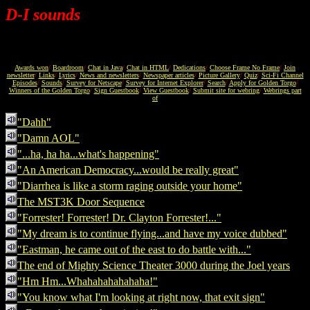
D-I sounds
Awards won
/
Boardroom
/
Chat in Java
/
Chat in HTML
/
Dedications
/
Choose Frame No Frame
/
Join
newsletter
/
Links
/
Lyrics
/
News and newsletters
/
Newspaper articles
/
Picture Gallery
/
Quiz
/
Sci-Fi Channel
Episodes
/
Sounds
/
Survey for Netscape
/
Survey for Internet Explorer
/
Search
/
Apply for Golden Torgo
/
Winners of the Golden Torgo
/
Sign Guestbook
/
View Guestbook
/
Submit site for webring
/
Webrings part
of
"Dahh"
"Damn AOL"
"...ha, ha ha...what's happening"
"An American Democracy...would be really great"
"Diarrhea is like a storm raging outside your home"
The MST3K Door Sequence
"Forrester! Forrester! Dr. Clayton Forrester!..."
"My dream is to continue flying...and have my voice dubbed"
"Eastman, he came out of the east to do battle with..."
The end of Mighty Science Theater 3000 during the Joel years
"Hm Hm...Whahahahahahaha!"
"You know what I'm looking at right now, that exit sign"