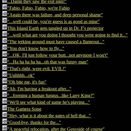
...Damn they saw the exit sign!"
"Fabio, Fabio, Fabio, we're Fabio
"Again there was failure, and deep personal shame"
"...well could be, you're guess is as good as mine"
This Island Earth gets tangled up in Dr. F's projector
"...well what are you doing I thought you were going to find it..."
"The jerking around must have caused a flameout..."
"You don't know how to fly..."
"...OK, I'll just follow your butt...not anymore I won't"
"...Ha ha ha ha ha...oh that was funny man"
"That's right, were evil. EVIL!"
"Uuhhhh...ok"
"Oh bite me, it's fun"
"Ah, I'm having a freakout after..."
"...forming a human fungus...like Larry King?"
"We'll see what kind of game he's playing..."
The Gamera Song
"Hey, what is it about the gates of hell that..."
"Good-bye, thanks for the..."
"A peaceful relocation, after the Genoside of course"