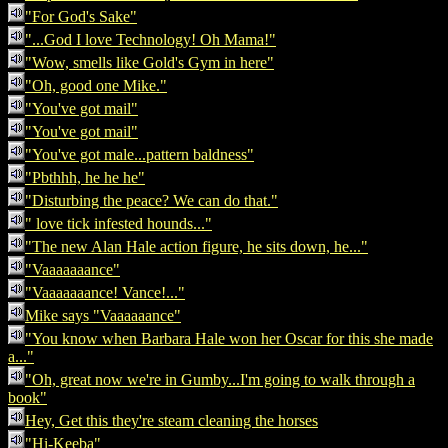
"For God's Sake"
"...God I love Technology! Oh Mama!"
"Wow, smells like Gold's Gym in here"
"Oh, good one Mike."
"You've got mail"
"You've got mail"
"You've got male...pattern baldness"
"Pbthhh, he he he"
"Disturbing the peace? We can do that."
" love tick infested hounds..."
"The new Alan Hale action figure, he sits down, he..."
"Vaaaaaaance"
"Vaaaaaaance! Vance!..."
Mike says "Vaaaaaance"
"You know when Barbara Hale won her Oscar for this she made
a..."
"Oh, great now we're in Gumby...I'm going to walk through a
book"
Hey, Get this they're steam cleaning the horses
"Hi-Keeba"