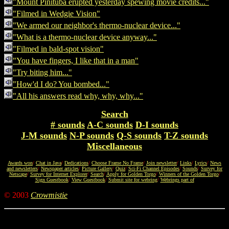
"Mount Pinituba erupted yesterday spewing movie credits..."
"Filmed in Wedgie Vision"
"We armed our neighbor's thermo-nuclear device..."
"What is a thermo-nuclear device anyway..."
"Filmed in bald-spot vision"
"You have fingers, I like that in a man"
"Try biting him..."
"How'd I do? You bombed..."
"All his answers read why, why, why..."
Search
# sounds
A-C sounds
D-I sounds
J-M sounds
N-P sounds
Q-S sounds
T-Z sounds
Miscellaneous
Awards won
/
Chat in Java
/
Dedications
/
Choose Frame No Frame
/
Join newsletter
/
Links
/
Lyrics
/
News
and newsletters
/
Newspaper articles
/
Picture Gallery
/
Quiz
/
Sci-Fi Channel Episodes
/
Sounds
/
Survey for
Netscape
/
Survey for Internet Explorer
/
Search
/
Apply for Golden Torgo
/
Winners of the Golden Torgo
/
Sign Guestbook
/
View Guestbook
/
Submit site for webring
/
Webrings part of
© 2003
Crowmistie