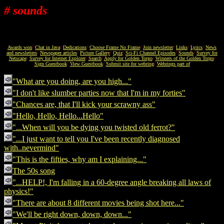
# sounds
Awards won
/
Chat in Java
/
Dedications
/
Choose Frame No Frame
/
Join newsletter
/
Links
/
Lyrics
/
News
and newsletters
/
Newspaper articles
/
Picture Gallery
/
Quiz
/
Sci-Fi Channel Episodes
/
Sounds
/
Survey for
Netscape
/
Survey for Internet Explorer
/
Search
/
Apply for Golden Torgo
/
Winners of the Golden Torgo
/
Sign Guestbook
/
View Guestbook
/
Submit site for webring
/
Webrings part of
"What are you doing, are you high..."
"I don't like slumber parties now that I'm in my forties"
"Chances are, that I'll kick your scrawny ass"
"Hello, Hello, Hello...Hello"
"...When will you be dying you twisted old ferrot?"
"...I just want to tell you I've been recently diagnosed
with..nevermind"
"This is the fifties, why am I explaining..."
The 50s song
"...HELP!, I'm falling in a 60-degree angle breaking all laws of
physics!"
"There are about 8 different movies being shot here..."
"We'll be right down, down, down..."