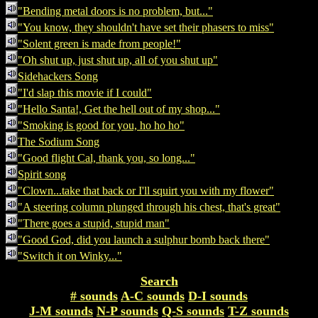
"Bending metal doors is no problem, but..."
"You know, they shouldn't have set their phasers to miss"
"Solent green is made from people!"
"Oh shut up, just shut up, all of you shut up"
Sidehackers Song
"I'd slap this movie if I could"
"Hello Santa!, Get the hell out of my shop..."
"Smoking is good for you, ho ho ho"
The Sodium Song
"Good flight Cal, thank you, so long..."
Spirit song
"Clown...take that back or I'll squirt you with my flower"
"A steering column plunged through his chest, that's great"
"There goes a stupid, stupid man"
"Good God, did you launch a sulphur bomb back there"
"Switch it on Winky..."
Search
# sounds
A-C sounds
D-I sounds
J-M sounds
N-P sounds
Q-S sounds
T-Z sounds