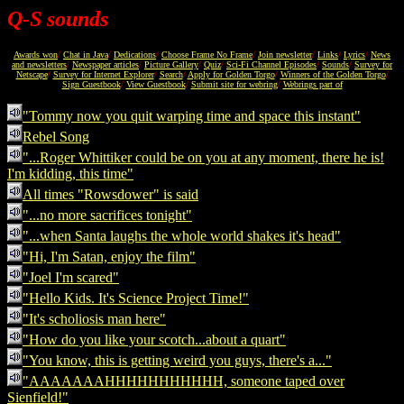
Q-S sounds
Awards won
/
Chat in Java
/
Dedications
/
Choose Frame No Frame
/
Join newsletter
/
Links
/
Lyrics
/
News
and newsletters
/
Newspaper articles
/
Picture Gallery
/
Quiz
/
Sci-Fi Channel Episodes
/
Sounds
/
Survey for
Netscape
/
Survey for Internet Explorer
/
Search
/
Apply for Golden Torgo
/
Winners of the Golden Torgo
/
Sign Guestbook
/
View Guestbook
/
Submit site for webring
/
Webrings part of
"Tommy now you quit warping time and space this instant"
Rebel Song
"...Roger Whittiker could be on you at any moment, there he is!
I'm kidding, this time"
All times "Rowsdower" is said
"...no more sacrifices tonight"
"...when Santa laughs the whole world shakes it's head"
"Hi, I'm Satan, enjoy the film"
"Joel I'm scared"
"Hello Kids. It's Science Project Time!"
"It's scholiosis man here"
"How do you like your scotch...about a quart"
"You know, this is getting weird you guys, there's a..."
"AAAAAAAHHHHHHHHHHH, someone taped over
Sienfield!"