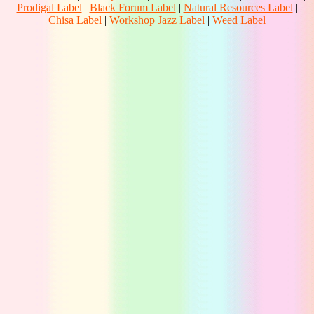
Prodigal Label
|
Black Forum Label
|
Natural Resources Label
|
Chisa Label
|
Workshop Jazz Label
|
Weed Label