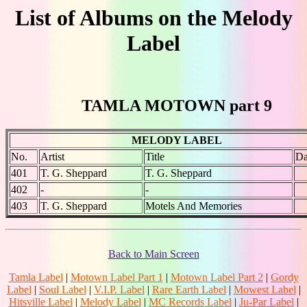
List of Albums on the Melody
Label
TAMLA MOTOWN part 9
MELODY LABEL
No.
Artist
Title
Da
401
T. G. Sheppard
T. G. Sheppard
402
-
-
403
T. G. Sheppard
Motels And Memories
Back to Main Screen
Tamla Label
|
Motown Label Part 1
|
Motown Label Part 2
|
Gordy
Label
|
Soul Label
|
V.I.P. Label
|
Rare Earth Label
|
Mowest Label
|
Hitsville Label
|
Melody Label
|
MC Records Label
|
Ju-Par Label
|