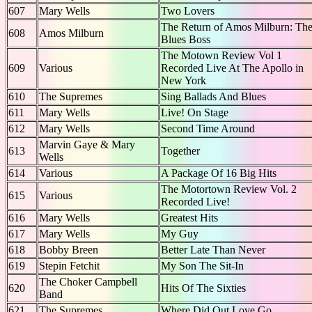
607
Mary Wells
Two Lovers
The Return of Amos Milburn: Th
608
Amos Milburn
Blues Boss
The Motown Review Vol 1
609
Various
Recorded Live At The Apollo in
New York
610
The Supremes
Sing Ballads And Blues
611
Mary Wells
Live! On Stage
612
Mary Wells
Second Time Around
Marvin Gaye & Mary
613
Together
Wells
614
Various
A Package Of 16 Big Hits
The Motortown Review Vol. 2
615
Various
Recorded Live!
616
Mary Wells
Greatest Hits
617
Mary Wells
My Guy
618
Bobby Breen
Better Late Than Never
619
Stepin Fetchit
My Son The Sit-In
The Choker Campbell
620
Hits Of The Sixties
Band
621
The Supremes
Where Did Out Love Go