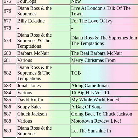
675
FourTops
Now
Diana Ross & the
Live At London's Talk Of The
676
Supremes
Town
677
Billy Eckstine
For The Love Of Ivy
678
-
-
Diana Ross & the
Diana Ross & The Supremes Join
679
Supremes & The
The Temptations
Temptations
680
Barbara McNair
The Real Barbara McNair
681
Various
Merry Christmas From
Diana Ross & the
682
Supremes & The
TCB
Temptations
683
Jonah Jones
Along Came Jonah
684
Various
16 Big Hits Vol. 10
685
David Ruffin
My Whole World Ended
686
Soupy Sales
A Bag Of Soup
687
Chuck Jackson
Going Back To Chuck Jackson
688
Various
Motortown Review Live!
Diana Ross & the
689
Let The Sunshine In
Supremes