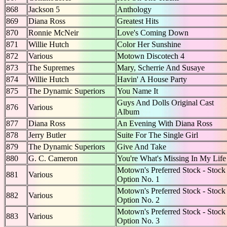
868
Jackson 5
Anthology
869
Diana Ross
Greatest Hits
870
Ronnie McNeir
Love's Coming Down
871
Willie Hutch
Color Her Sunshine
872
Various
Motown Discotech 4
873
The Supremes
Mary, Scherrie And Susaye
874
Willie Hutch
Havin' A House Party
875
The Dynamic Superiors
You Name It
Guys And Dolls Original Cast
876
Various
Album
877
Diana Ross
An Evening With Diana Ross
878
Jerry Butler
Suite For The Single Girl
879
The Dynamic Superiors
Give And Take
880
G. C. Cameron
You're What's Missing In My Life
Motown's Preferred Stock - Stock
881
Various
Option No. 1
Motown's Preferred Stock - Stock
882
Various
Option No. 2
Motown's Preferred Stock - Stock
883
Various
Option No. 3