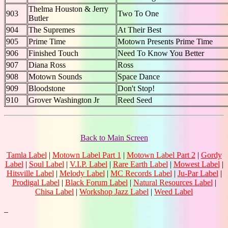
Thelma Houston & Jerry
903
Two To One
Butler
904
The Supremes
At Their Best
905
Prime Time
Motown Presents Prime Time
906
Finished Touch
Need To Know You Better
907
Diana Ross
Ross
908
Motown Sounds
Space Dance
909
Bloodstone
Don't Stop!
910
Grover Washington Jr
Reed Seed
Back to Main Screen
Tamla Label
|
Motown Label Part 1
|
Motown Label Part 2
|
Gordy
Label
|
Soul Label
|
V.I.P. Label
|
Rare Earth Label
|
Mowest Label
|
Hitsville Label
|
Melody Label
|
MC Records Label
|
Ju-Par Label
|
Prodigal Label
|
Black Forum Label
|
Natural Resources Label
|
Chisa Label
|
Workshop Jazz Label
|
Weed Label
_