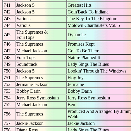
741
Jackson 5
Greatest Hits
742
Jackson 5
Goin'Back To Indiana
743
Various
The Key To The Kingdom
744
Various
Motown Chartbusters Vol. 5
The Supremes &
745
Dynamite
FourTops
746
The Supremes
Promises Kept
747
Michael Jackson
Got To Be There
748
Four Tops
Nature Planned It
749
Soundtrack
Lady Sings The Blues
750
Jackson 5
Lookin' Through The Windows
751
The Supremes
Floy Joy
752
Jermaine Jackson
Jermaine
753
Bobby Darin
Bobby Darin
754
Jerry Ross Symposium
Jerry Ross Symposium
755
Michael Jackson
Ben
Produced And Arranged By Jimm
756
The Supremes
Webb
757
Jackie Jackson
Jackie Jackson
758
Diana Ross
Lady Sings The Blues