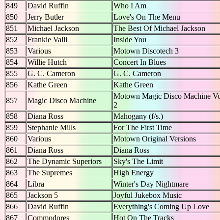
849
David Ruffin
Who I Am
850
Jerry Butler
Love's On The Menu
851
Michael Jackson
The Best Of Michael Jackson
852
Frankie Valli
Inside You
853
Various
Motown Discotech 3
854
Willie Hutch
Concert In Blues
855
G. C. Cameron
G. C. Cameron
856
Kathe Green
Kathe Green
Motown Magic Disco Machine Vo
857
Magic Disco Machine
2
858
Diana Ross
Mahogany (f/s.)
859
Stephanie Mills
For The First Time
860
Various
Motown Original Versions
861
Diana Ross
Diana Ross
862
The Dynamic Superiors
Sky's The Limit
863
The Supremes
High Energy
864
Libra
Winter's Day Nightmare
865
Jackson 5
Joyful Jukebox Music
866
David Ruffin
Everything's Coming Up Love
867
Commodores
Hot On The Tracks