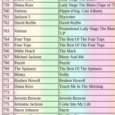
759
Diana Ross
Lady Sings The Blues (Tape of 7
760
Various
Pippin (Orig. Cast Album)
761
Jackson 5
Skywriter
762
David Ruffin
David Ruffin
Promotional Lady Sings The Blue
763
Various
'LP'
764
Four Tops
The Best Of The Four Tops
765
Four Tops
The Best Of The Four Tops
766
Willie Hutch
The Mack
767
Michael Jackson
Music And Me
768
Puzzle
Puzzle
769
The Spinners
The Best Of The Spinners
770
Blinky
Softly
771
Reuben Howell
Reuben Howell
772
Diana Ross
Touch Me In The Morning
773
-
-
774
Severin Browne
Severin Browne
775
Jermaine Jackson
Come Into My Life
776
Stacie Johnson
Stacie