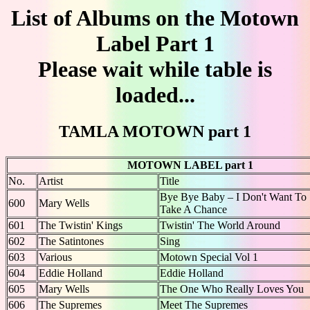
List of Albums on the Motown
Label Part 1
Please wait while table is
loaded...
TAMLA MOTOWN part 1
MOTOWN LABEL part 1
No.
Artist
Title
Bye Bye Baby – I Don't Want To
600
Mary Wells
Take A Chance
601
The Twistin' Kings
Twistin' The World Around
602
The Satintones
Sing
603
Various
Motown Special Vol 1
604
Eddie Holland
Eddie Holland
605
Mary Wells
The One Who Really Loves You
606
The Supremes
Meet The Supremes