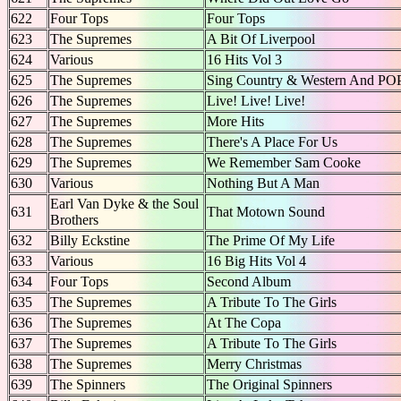
622
Four Tops
Four Tops
623
The Supremes
A Bit Of Liverpool
624
Various
16 Hits Vol 3
625
The Supremes
Sing Country & Western And PO
626
The Supremes
Live! Live! Live!
627
The Supremes
More Hits
628
The Supremes
There's A Place For Us
629
The Supremes
We Remember Sam Cooke
630
Various
Nothing But A Man
Earl Van Dyke & the Soul
631
That Motown Sound
Brothers
632
Billy Eckstine
The Prime Of My Life
633
Various
16 Big Hits Vol 4
634
Four Tops
Second Album
635
The Supremes
A Tribute To The Girls
636
The Supremes
At The Copa
637
The Supremes
A Tribute To The Girls
638
The Supremes
Merry Christmas
639
The Spinners
The Original Spinners