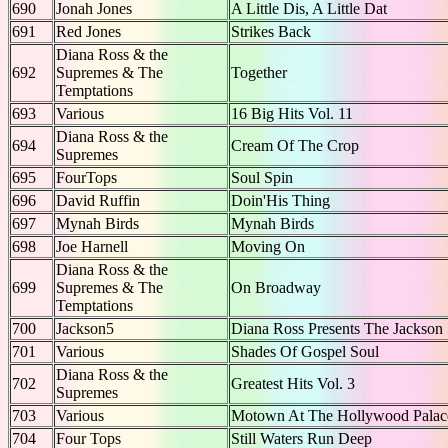
690
Jonah Jones
A Little Dis, A Little Dat
691
Red Jones
Strikes Back
Diana Ross & the
692
Supremes & The
Together
Temptations
693
Various
16 Big Hits Vol. 11
Diana Ross & the
694
Cream Of The Crop
Supremes
695
FourTops
Soul Spin
696
David Ruffin
Doin'His Thing
697
Mynah Birds
Mynah Birds
698
Joe Harnell
Moving On
Diana Ross & the
699
Supremes & The
On Broadway
Temptations
700
Jackson5
Diana Ross Presents The Jackson
701
Various
Shades Of Gospel Soul
Diana Ross & the
702
Greatest Hits Vol. 3
Supremes
703
Various
Motown At The Hollywood Palac
704
Four Tops
Still Waters Run Deep