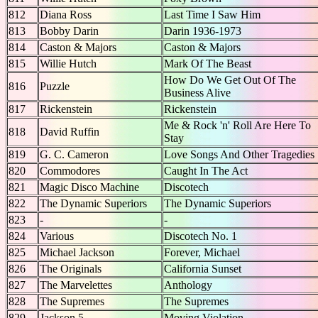
812
Diana Ross
Last Time I Saw Him
813
Bobby Darin
Darin 1936-1973
814
Caston & Majors
Caston & Majors
815
Willie Hutch
Mark Of The Beast
How Do We Get Out Of The
816
Puzzle
Business Alive
817
Rickenstein
Rickenstein
Me & Rock 'n' Roll Are Here To
818
David Ruffin
Stay
819
G. C. Cameron
Love Songs And Other Tragedies
820
Commodores
Caught In The Act
821
Magic Disco Machine
Discotech
822
The Dynamic Superiors
The Dynamic Superiors
823
-
-
824
Various
Discotech No. 1
825
Michael Jackson
Forever, Michael
826
The Originals
California Sunset
827
The Marvelettes
Anthology
828
The Supremes
The Supremes
829
Jackson 5
Moving Violation