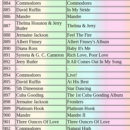
884
Commodores
Commodores
885
David Ruffin
In My Stride
886
Mandre
Mandre
Thelma Houston & Jerry
887
Thelma & Jerry
Butler
888
Jermaine Jackson
Feel The Fire
889
Albert Finney
Albert Finney's Album
890
Diana Ross
Baby It's Me
891
Syreeta & G. C. Cameron
Rich Love, Poor Love
892
Jerry Butler
It All Comes Out In My Song
893
-
-
894
Commodores
Live!
895
David Ruffin
At His Best
896
5th Dimension
Star Dancing
897
Cuba Gooding
The 1st Cuba Gooding Album
898
Jermaine Jackson
Frontiers
899
Platinum Hook
Platinum Hook
900
Mandre
Mandre II
901
Three Ounces Of Love
Three Ounces Of Love
902
Commodores
Natural High