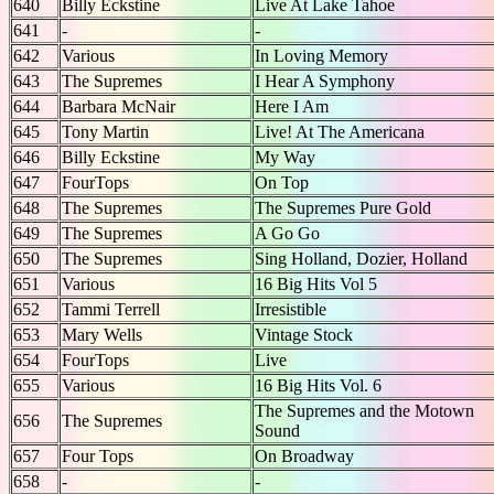
640
Billy Eckstine
Live At Lake Tahoe
641
-
-
642
Various
In Loving Memory
643
The Supremes
I Hear A Symphony
644
Barbara McNair
Here I Am
645
Tony Martin
Live! At The Americana
646
Billy Eckstine
My Way
647
FourTops
On Top
648
The Supremes
The Supremes Pure Gold
649
The Supremes
A Go Go
650
The Supremes
Sing Holland, Dozier, Holland
651
Various
16 Big Hits Vol 5
652
Tammi Terrell
Irresistible
653
Mary Wells
Vintage Stock
654
FourTops
Live
655
Various
16 Big Hits Vol. 6
The Supremes and the Motown
656
The Supremes
Sound
657
Four Tops
On Broadway
658
-
-