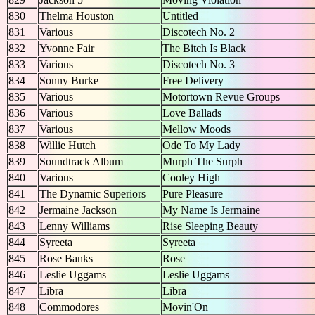
830
Thelma Houston
Untitled
831
Various
Discotech No. 2
832
Yvonne Fair
The Bitch Is Black
833
Various
Discotech No. 3
834
Sonny Burke
Free Delivery
835
Various
Motortown Revue Groups
836
Various
Love Ballads
837
Various
Mellow Moods
838
Willie Hutch
Ode To My Lady
839
Soundtrack Album
Murph The Surph
840
Various
Cooley High
841
The Dynamic Superiors
Pure Pleasure
842
Jermaine Jackson
My Name Is Jermaine
843
Lenny Williams
Rise Sleeping Beauty
844
Syreeta
Syreeta
845
Rose Banks
Rose
846
Leslie Uggams
Leslie Uggams
847
Libra
Libra
848
Commodores
Movin'On