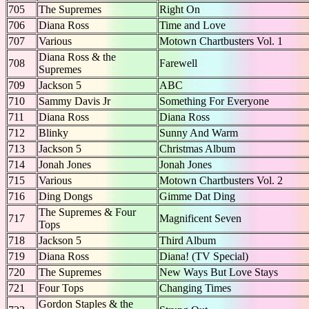
705
The Supremes
Right On
706
Diana Ross
Time and Love
707
Various
Motown Chartbusters Vol. 1
Diana Ross & the
708
Farewell
Supremes
709
Jackson 5
ABC
710
Sammy Davis Jr
Something For Everyone
711
Diana Ross
Diana Ross
712
Blinky
Sunny And Warm
713
Jackson 5
Christmas Album
714
Jonah Jones
Jonah Jones
715
Various
Motown Chartbusters Vol. 2
716
Ding Dongs
Gimme Dat Ding
The Supremes & Four
717
Magnificent Seven
Tops
718
Jackson 5
Third Album
719
Diana Ross
Diana! (TV Special)
720
The Supremes
New Ways But Love Stays
721
Four Tops
Changing Times
Gordon Staples & the