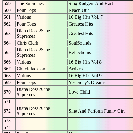
659
The Supremes
Sing Rodgers And Hart
660
Four Tops
Reach Out
661
Various
16 Big Hits Vol. 7
662
Four Tops
Greatest Hits
Diana Ross & the
663
Greatest Hits
Supremes
664
Chris Clerk
SoulSounds
Diana Ross & the
665
Reflectioins
Supremes
666
Various
16 Big Hits Vol 8
667
Chuck Jackson
Arrives
668
Various
16 Big Hits Vol 9
669
Four Tops
Yesterday's Dreams
Diana Ross & the
670
Love Child
Supremes
671
-
-
Diana Ross & the
672
Sing And Perform Funny Girl
Supremes
673
-
-
674
-
-