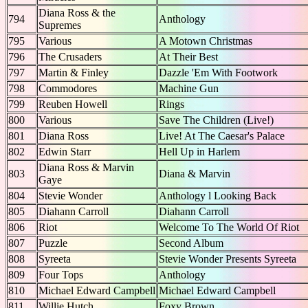
Diana Ross & the
794
Anthology
Supremes
795
Various
A Motown Christmas
796
The Crusaders
At Their Best
797
Martin & Finley
Dazzle 'Em With Footwork
798
Commodores
Machine Gun
799
Reuben Howell
Rings
800
Various
Save The Children (Live!)
801
Diana Ross
Live! At The Caesar's Palace
802
Edwin Starr
Hell Up in Harlem
Diana Ross & Marvin
803
Diana & Marvin
Gaye
804
Stevie Wonder
Anthology l Looking Back
805
Diahann Carroll
Diahann Carroll
806
Riot
Welcome To The World Of Riot
807
Puzzle
Second Album
808
Syreeta
Stevie Wonder Presents Syreeta
809
Four Tops
Anthology
810
Michael Edward Campbell
Michael Edward Campbell
811
Willie Hutch
Foxy Brown