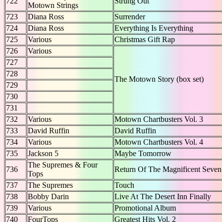
722
Strung Out
Motown Strings
723
Diana Ross
Surrender
724
Diana Ross
Everything Is Everything
725
Various
Christmas Gift Rap
726
Various
727
728
The Motown Story (box set)
729
730
731
732
Various
Motown Chartbusters Vol. 3
733
David Ruffin
David Ruffin
734
Various
Motown Chartbusters Vol. 4
735
Jackson 5
Maybe Tomorrow
The Supremes & Four
736
Return Of The Magnificent Seven
Tops
737
The Supremes
Touch
738
Bobby Darin
Live At The Desert Inn Finally
739
Various
Promotional Album
740
FourTops
Greatest Hits Vol. 2