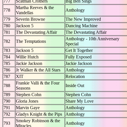
777
Scatman Crothers
Big Ben Sings
Martha Reeves & the
778
Anthology
Vandellas
779
Severin Browne
The New Improved
780
Jackson 5
Dancing Machine
781
The Devastating Affair
The Devastating Affair
Anthology - 10th Anniversary
782
The Temptations
Special
783
Jackson 5
Get It Together
784
Willie Hutch
Fully Exposed
785
Jackie Jackson
Jackie Jackson
786
Jr Walker & the All Stars
Anthology
787
XIT
Relocation
Frankie Valli & the Four
788
Inside Out
Seasons
789
Stephen Cohn
Stephen Cohn
790
Gloria Jones
Share My Love
791
Marvin Gaye
Anthology
792
Gladys Knight & the Pips
Anthology
Smokey Robinson & the
793
Anthology
Miracles