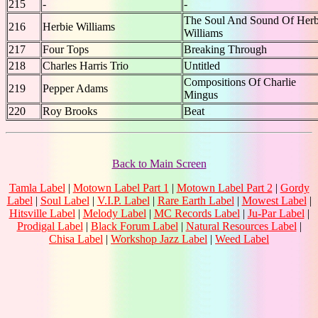
215
-
-
The Soul And Sound Of Herb
216
Herbie Williams
Williams
217
Four Tops
Breaking Through
218
Charles Harris Trio
Untitled
Compositions Of Charlie
219
Pepper Adams
Mingus
220
Roy Brooks
Beat
Back to Main Screen
Tamla Label
|
Motown Label Part 1
|
Motown Label Part 2
|
Gordy
Label
|
Soul Label
|
V.I.P. Label
|
Rare Earth Label
|
Mowest Label
|
Hitsville Label
|
Melody Label
|
MC Records Label
|
Ju-Par Label
|
Prodigal Label
|
Black Forum Label
|
Natural Resources Label
|
Chisa Label
|
Workshop Jazz Label
|
Weed Label