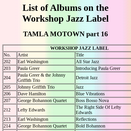
List of Albums on the
Workshop Jazz Label
TAMLA MOTOWN part 16
WORKSHOP JAZZ LABEL
No.
Artist
Title
202
Earl Washington
All Star Jazz
203
Paula Greer
Introducing Paula Greer
Paula Greer & the Johnny
204
Detroit Jazz
Griffith Trio
205
Johnny Griffith Trio
Jazz
206
Dave Hamilton
Blue Vibrations
207
George Bohannon Quartet
Boss Bosso Nova
The Right Side Of Lefty
212
Lefty Edwards
Edwards
213
Earl Washington
Reflections
214
George Bohannon Quartet
Bold Bohannon