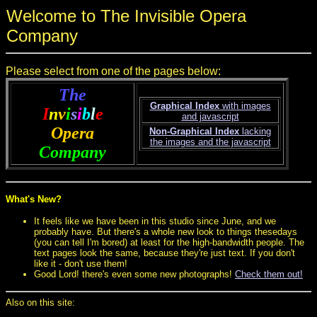
Welcome to The Invisible Opera
Company
Please select from one of the pages below:
The
Graphical Index
with images
I
n
v
i
s
i
b
l
e
and javascript
Opera
Non-Graphical Index
lacking
the images and the javascript
Company
What's New?
It feels like we have been in this studio since June, and we
probably have. But there's a whole new look to things thesedays
(you can tell I'm bored) at least for the high-bandwidth people. The
text pages look the same, because they're just text. If you don't
like it - don't use them!
Good Lord! there's even some new photographs!
Check them out!
Also on this site: