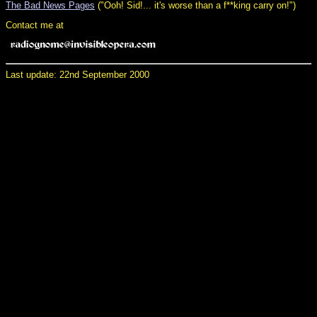
The Bad News Pages
("Ooh! Sid!... it's worse than a f**king carry on!")
Contact me at
Last update: 22nd September 2000