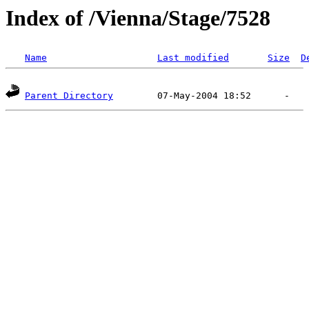
Index of /Vienna/Stage/7528
Name
Last modified
Size
D
Parent Directory