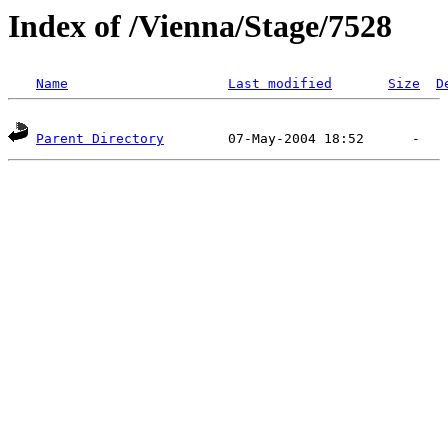
Index of /Vienna/Stage/7528
Name
Last modified
Size
D
Parent Directory