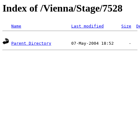
Index of /Vienna/Stage/7528
Name
Last modified
Size
D
Parent Directory