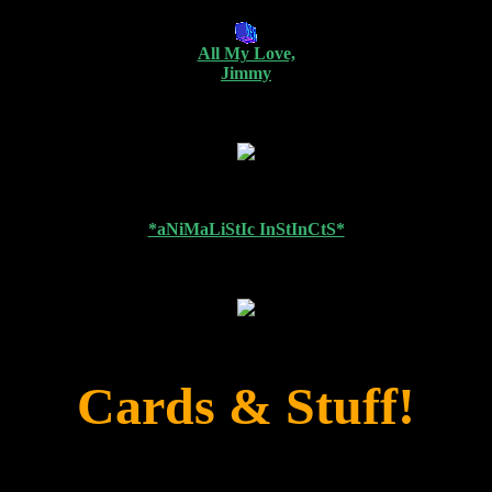
All My Love,
Jimmy
*aNiMaLiStIc InStInCtS*
Cards & Stuff!