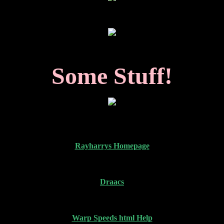
Some Stuff!
Rayharrys Homepage
Draacs
Warp Speeds html Help