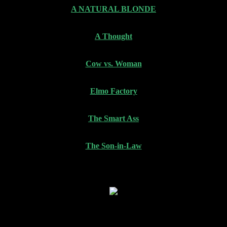
A NATURAL BLONDE
A Thought
Cow vs. Woman
Elmo Factory
The Smart Ass
The Son-in-Law