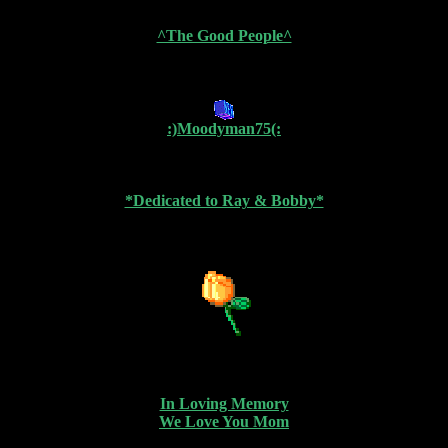
^The Good People^
:)Moodyman75(:
*Dedicated to Ray & Bobby*
In Loving Memory
We Love You Mom