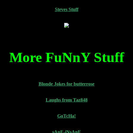
Steves Stuff
More FuNnY Stuff
Blonde Jokes for butterrose
Laughs from Taz848
GoTcHa!
sAnE-iNsAnE