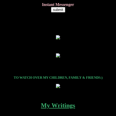
Instant Messenger
TO WATCH OVER MY CHILDREN, FAMILY & FRIENDS:)
My Writings