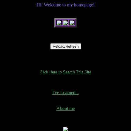
Hi! Welcome to my homepage!
Click Here to Search This Site
I've Learned...
About me