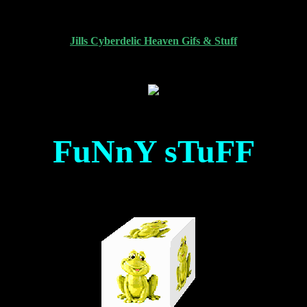
Jills Cyberdelic Heaven Gifs & Stuff
FuNnY sTuFF