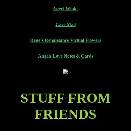
Angel Winks
Care Mail
Rene`s Renaissance Virtual Flowers
Angels Love Notes & Cards
STUFF FROM
FRIENDS