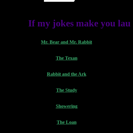
If my jokes make you laugh
Mr. Bear and Mr. Rabbit
The Texan
Rabbit and the Ark
The Study
Showering
The Loan