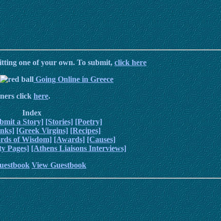
itting one of your own. To submit,
click here
Going Online in Greece
ners click
here
.
Index
bmit a Story]
[Stories]
[Poetry]
inks]
[Greek Virgins]
[Recipes]
rds of Wisdom]
[Awards]
[Causes]
y Pages]
[Athens Liaisons Interviews]
uestbook
View Guestbook