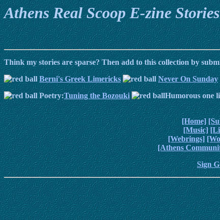
Athens Real Scoop E-zine Stories
Think my stories are sparse? Then add to this collection by subm
Berni's Greek Limericks
Never On Sunday
Poetry:
Tuning the Bozouki
Humorous one li
[Home]
[Su
[Music]
[L
[Webrings]
[Wo
[Athens Communit
Sign G