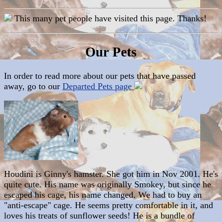
This many pet people have visited this page. Thanks!
Our Pets
In order to read more about our pets that have passed
away, go to our
Departed Pets page
Houdini is Ginny's hamster. She got him in Nov 2001. He's
quite cute. His name was originally Smokey, but since he
escaped his cage, his name changed. We had to buy an
"anti-escape" cage. He seems pretty comfortable in it, and
loves his treats of sunflower seeds! He is a bundle of