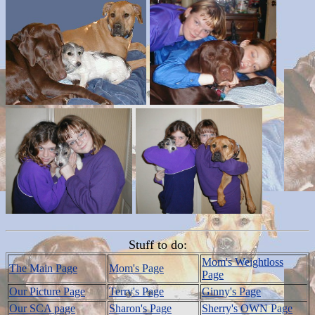
Stuff to do:
Mom's Weightloss
The Main Page
Mom's Page
Page
Our Picture Page
Terry's Page
Ginny's Page
Our SCA page
Sharon's Page
Sherry's OWN Page