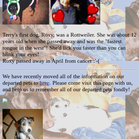
Terry's first dog, Roxy, was a Rottweiler. She was about 12
years old when she passed away and was the "fastest
tongue in the west"! She'd lick you faster than you can
blink your eyes!
Roxy passed away in April from cancer :'-(
We have recently moved all of the information on our
departed pets to
here
. Please come visit this page with us,
and help us to remember all of our departed pets fondly!