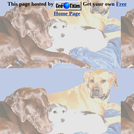
This page hosted by
Get your own
Free
Home Page