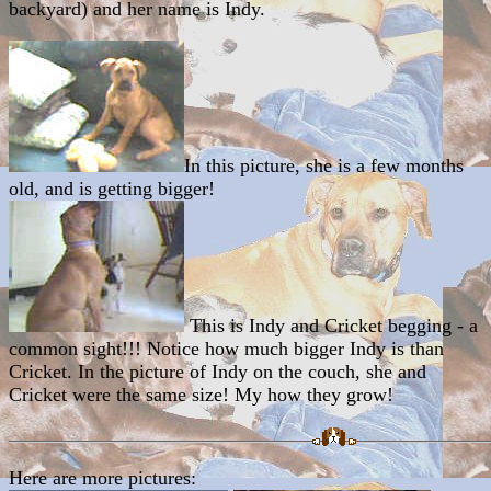
backyard) and her name is Indy.
In this picture, she is a few months
old, and is getting bigger!
This is Indy and Cricket begging - a
common sight!!! Notice how much bigger Indy is than
Cricket. In the picture of Indy on the couch, she and
Cricket were the same size! My how they grow!
Here are more pictures: