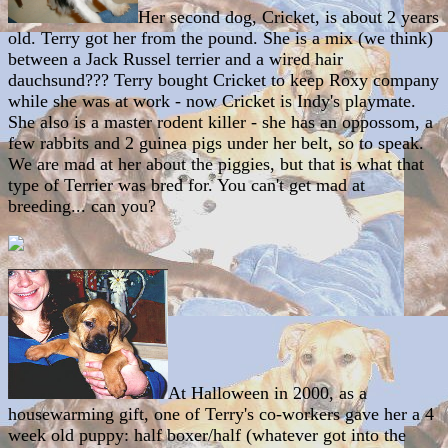
Her second dog, Cricket, is about 2 years
old. Terry got her from the pound. She is a mix (we think)
between a Jack Russel terrier and a wired hair
dauchsund??? Terry bought Cricket to keep Roxy company
while she was at work - now Cricket is Indy's playmate.
She also is a master rodent killer - she has an oppossom, a
few rabbits and 2 guinea pigs under her belt, so to speak.
We are mad at her about the piggies, but that is what that
type of Terrier was bred for. You can't get mad at
breeding... can you?
At Halloween in 2000, as a
housewarming gift, one of Terry's co-workers gave her a 4
week old puppy: half boxer/half (whatever got into the