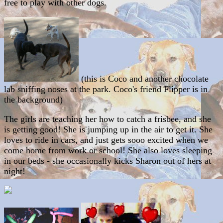
free to play with other dogs.
(this is Coco and another chocolate
lab sniffing noses at the park. Coco's friend Flipper is in
the background)
The girls are teaching her how to catch a frisbee, and she
is getting good! She is jumping up in the air to get it. She
loves to ride in cars, and just gets sooo excited when we
come home from work or school! She also loves sleeping
in our beds - she occasionally kicks Sharon out of hers at
night!