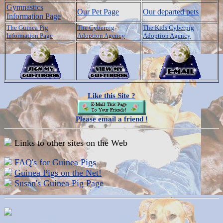
Gymnastics
Our Pet Page
Our departed pets
Information Page
The Guinea Pig
The Cyberpig
The Kids Cyberpig
Information Page
Adoption Agency
Adoption Agency
Like this Site ?
Please email a friend !
Links to other sites on the Web
FAQ's for Guinea Pigs
Guinea Pigs on the Net!
Susan's Guinea Pig Page