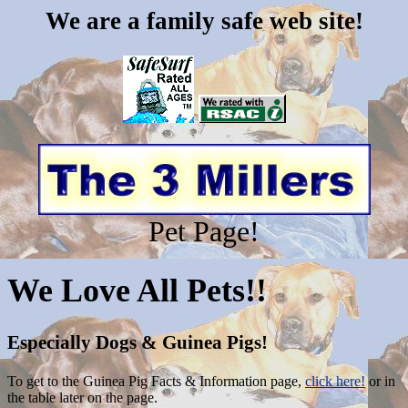
We are a family safe web site!
Pet Page!
We Love All Pets!!
Especially Dogs & Guinea Pigs!
To get to the
Guinea Pig Facts & Information page,
click here!
or in
the table later on the page.