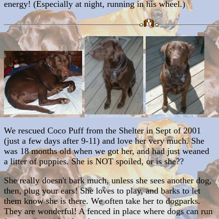
energy! (Especially at night, running in his wheel.)
We rescued Coco Puff from the Shelter in Sept of 2001
(just a few days after 9-11) and love her very much. She
was 18 months old when we got her, and had just weaned
a litter of puppies. She is NOT spoiled, or is she??
She really doesn't bark much, unless she sees another dog,
then, plug your ears! She loves to play, and barks to let
them know she is there. We often take her to dogparks.
They are wonderful! A fenced in place where dogs can run