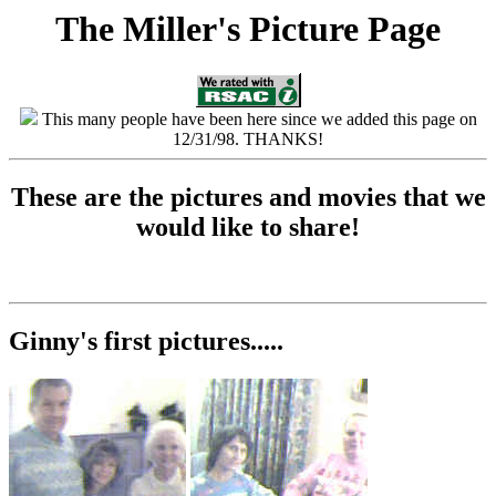
The Miller's Picture Page
This many people have been here since we added this page on
12/31/98. THANKS!
These are the pictures and movies that we
would like to share!
Ginny's first pictures.....