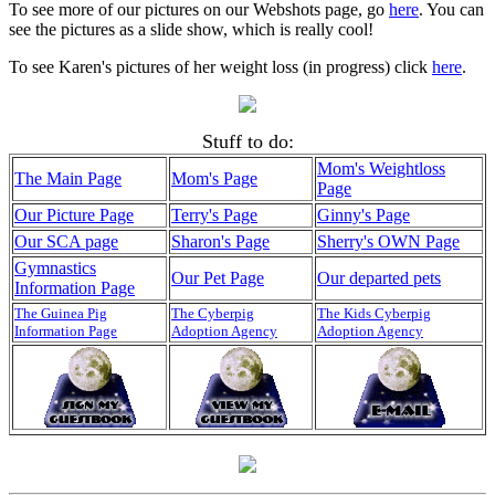
To see more of our pictures on our Webshots page, go
here
. You can
see the pictures as a slide show, which is really cool!
To see Karen's pictures of her weight loss (in progress) click
here
.
Stuff to do:
Mom's Weightloss
The Main Page
Mom's Page
Page
Our Picture Page
Terry's Page
Ginny's Page
Our SCA page
Sharon's Page
Sherry's OWN Page
Gymnastics
Our Pet Page
Our departed pets
Information Page
The Guinea Pig
The Cyberpig
The Kids Cyberpig
Information Page
Adoption Agency
Adoption Agency