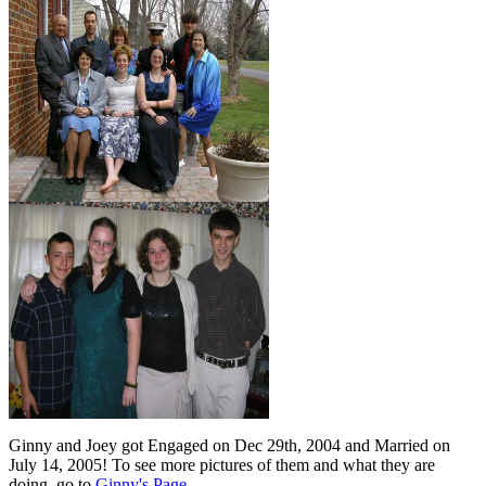
Ginny and Joey got Engaged on Dec 29th, 2004 and Married on
July 14, 2005! To see more pictures of them and what they are
doing, go to
Ginny's Page