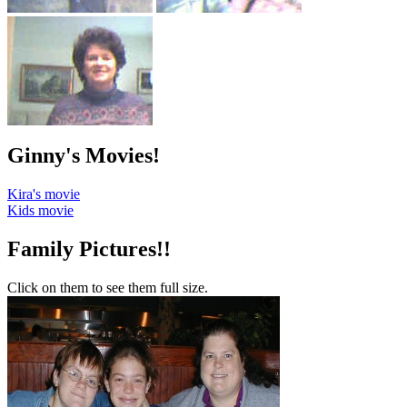
Ginny's Movies!
Kira's movie
Kids movie
Family Pictures!!
Click on them to see them full size.