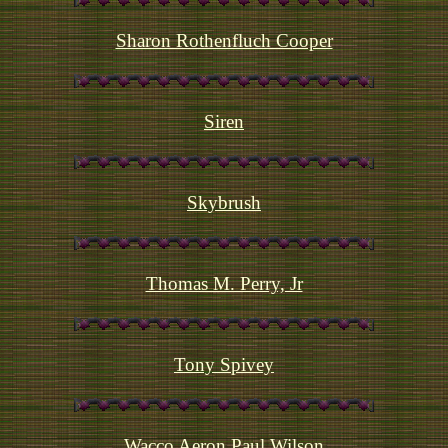
Sharon Rothenfluch Cooper
Siren
Skybrush
Thomas M. Perry, Jr
Tony Spivey
Wacco Aeron Paul Wilson