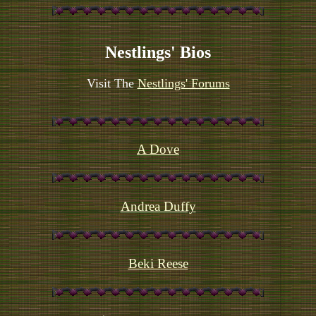
Nestlings' Bios
Visit The
Nestlings' Forums
A Dove
Andrea Duffy
Beki Reese