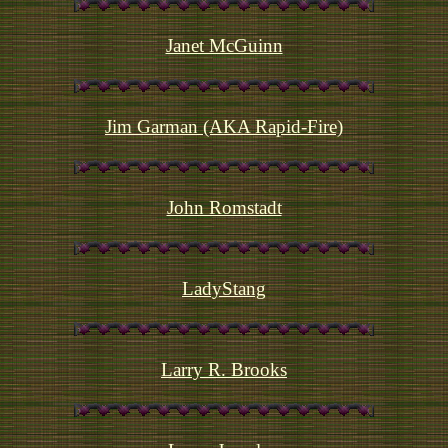
Janet McGuinn
Jim Garman (AKA Rapid-Fire)
John Romstadt
LadyStang
Larry R. Brooks