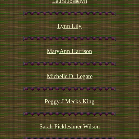
Laura Josselyn
Lynn Lily
MaryAnn Harrison
Michelle D. Legare
Peggy J Meeks-King
Sarah Picklesimer Wilson