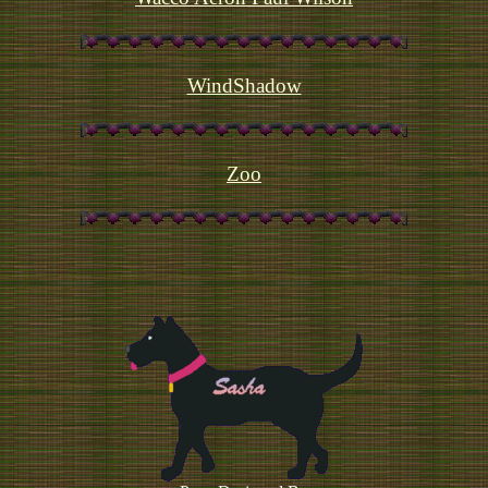
WindShadow
Zoo