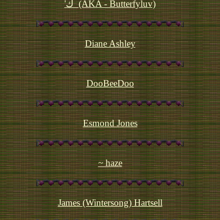
'ك  (AKA - Butterfyluv)
Diane Ashley
DooBeeDoo
Esmond Jones
~ haze
James (Wintersong) Hartsell