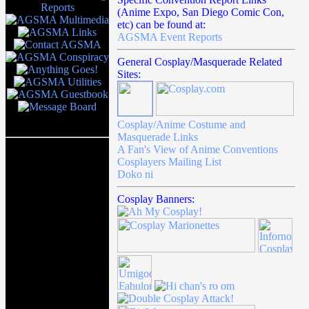
(Anime Expo, San Diego Comic Con,
etc) can be found at:
AGSMA Event Reports
General Cosplay/Masquerade Related
Sites:
Cosplay/Anime Costume and
Masquerade Links
A Fan's View of Anime Conventions
Cosplayers Mailing List
Doko ni
Cosplay Banners: