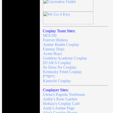
Cosplay Team Sites:
MOCHI
Forever Bishou
Anime Realm Cosplay
Fantasy Dojo
Acme Boyz
Goddess Academy Cosplay
DJ AKA Cosplay
So Desu Ne Cosplay
Kentucky Fried Cosplay
P*M*C
Kimochi Cosplay
Cosplayer Sites:
Utena's Pagoda Treehouse
Anthy's Rose Garden
Hofuzz's Cosplay Cafe
Andy's Anime Page
Ako's Cosplay Room