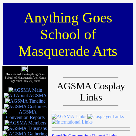
Anything Goes
School of
Masquerade Arts
Have visited the Anything Goes
School of Masquerade Arts Home
Page since July 27, 1998.
AGSMA Cosplay
Links
Specific Convention Report Links