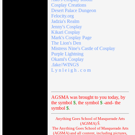
Cosplay Creations
Desert Palace Dungeon
Felocity.org
Jadzia's Realm
Jenny's Cosplay
Kikari Cosplay
Mark's Cosplay Page
The Lion's Den
Mistress Nine's Castle of Cosplay
Purple Lightning
Okami's Cosplay
.fake//WINGS
L y n l e i g h . c o m
AGSMA was brought to you today, by
the symbol
$
, the symbol
$
-and- the
symbol
$
.
Anything Goes School of Masquerade Arts
(AGSMA) Š.
The Anything Goes School of Masquerade Arts
(AGSMA) and all content, including pictures,