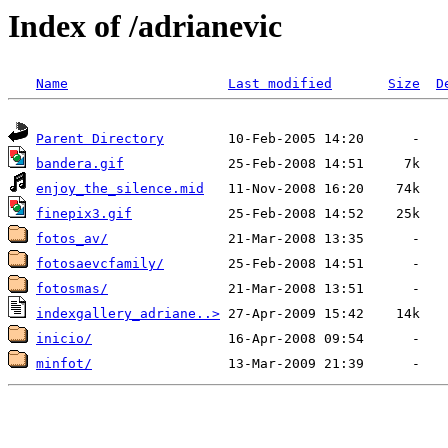
Index of /adrianevic
Name
Last modified
Size
D
Parent Directory
bandera.gif
enjoy_the_silence.mid
finepix3.gif
fotos_av/
fotosaevcfamily/
fotosmas/
indexgallery_adriane..>
inicio/
minfot/