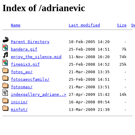
Index of /adrianevic
Name
Last modified
Size
D
Parent Directory
bandera.gif
enjoy_the_silence.mid
finepix3.gif
fotos_av/
fotosaevcfamily/
fotosmas/
indexgallery_adriane..>
inicio/
minfot/