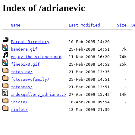
Index of /adrianevic
Name
Last modified
Size
D
Parent Directory
bandera.gif
enjoy_the_silence.mid
finepix3.gif
fotos_av/
fotosaevcfamily/
fotosmas/
indexgallery_adriane..>
inicio/
minfot/