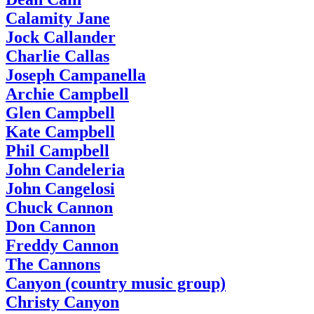
Calamity Jane
Jock Callander
Charlie Callas
Joseph Campanella
Archie Campbell
Glen Campbell
Kate Campbell
Phil Campbell
John Candeleria
John Cangelosi
Chuck Cannon
Don Cannon
Freddy Cannon
The Cannons
Canyon (country music group)
Christy Canyon