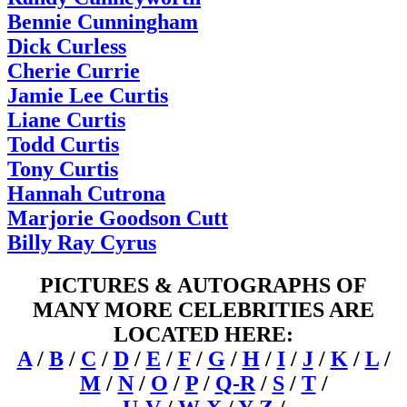
Bennie Cunningham
Dick Curless
Cherie Currie
Jamie Lee Curtis
Liane Curtis
Todd Curtis
Tony Curtis
Hannah Cutrona
Marjorie Goodson Cutt
Billy Ray Cyrus
PICTURES & AUTOGRAPHS OF
MANY MORE CELEBRITIES ARE
LOCATED HERE:
A
/
B
/
C
/
D
/
E
/
F
/
G
/
H
/
I
/
J
/
K
/
L
/
M
/
N
/
O
/
P
/
Q-R
/
S
/
T
/