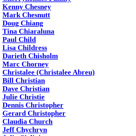
Kenny Chesney
Mark Chesnutt
Doug Chiang
Tina Chiaraluna
Paul Child
Lisa Childress
Darieth Chisholm
Marc Chorney
Christalee (Christalee Abreu)
Bill Christian
Dave Christian
Julie Christie
Dennis Christopher
Gerard Christopher
Claudia Church
Jeff Chychryn