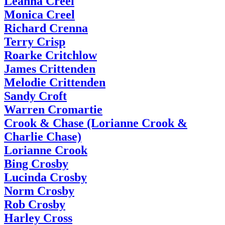
Leanna Creel
Monica Creel
Richard Crenna
Terry Crisp
Roarke Critchlow
James Crittenden
Melodie Crittenden
Sandy Croft
Warren Cromartie
Crook & Chase (Lorianne Crook &
Charlie Chase)
Lorianne Crook
Bing Crosby
Lucinda Crosby
Norm Crosby
Rob Crosby
Harley Cross