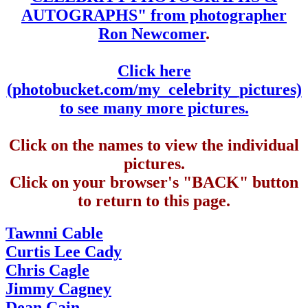
AUTOGRAPHS" from photographer
Ron Newcomer
.
Click here
(photobucket.com/my_celebrity_pictures)
to see many more pictures.
Click on the names to view the individual
pictures.
Click on your browser's "BACK" button
to return to this page.
Tawnni Cable
Curtis Lee Cady
Chris Cagle
Jimmy Cagney
Dean Cain