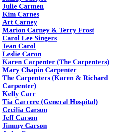
Julie Carmen
Kim Carnes
Art Carney
Marion Carney & Terry Frost
Carol Lee Singers
Jean Carol
Leslie Caron
Karen Carpenter (The Carpenters)
Mary Chapin Carpenter
The Carpenters (Karen & Richard
Carpenter)
Kelly Carr
Tia Carrere (General Hospital)
Cecilia Carson
Jeff Carson
Jimmy Carson