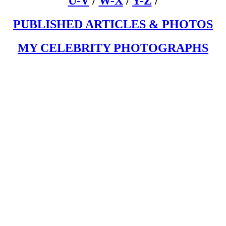
U-V
/
W-X
/
Y-Z
/
PUBLISHED ARTICLES & PHOTOS
MY CELEBRITY PHOTOGRAPHS