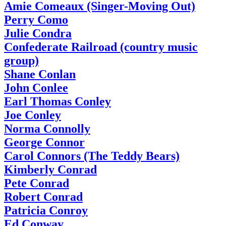
Amie Comeaux (Singer-Moving Out)
Perry Como
Julie Condra
Confederate Railroad (country music
group)
Shane Conlan
John Conlee
Earl Thomas Conley
Joe Conley
Norma Connolly
George Connor
Carol Connors (The Teddy Bears)
Kimberly Conrad
Pete Conrad
Robert Conrad
Patricia Conroy
Ed Conway