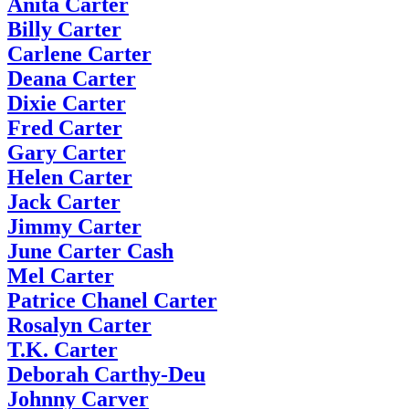
Anita Carter
Billy Carter
Carlene Carter
Deana Carter
Dixie Carter
Fred Carter
Gary Carter
Helen Carter
Jack Carter
Jimmy Carter
June Carter Cash
Mel Carter
Patrice Chanel Carter
Rosalyn Carter
T.K. Carter
Deborah Carthy-Deu
Johnny Carver