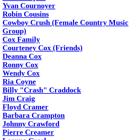
Yvan Cournoyer
Robin Cousins
Cowboy Crush (Female Country Music
Group)
Cox Family
Courteney Cox (Friends)
Deanna Cox
Ronny Cox
Wendy Cox
Ria Coyne
Billy "Crash" Craddock
Jim Craig
Floyd Cramer
Barbara Crampton
Johnny Crawford
Pierre Creamer