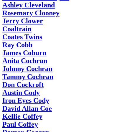
Ashley Cleveland
Rosemary Clooney
Jerry Clower
Coaltrain
Coates Twins
Ray Cobb
James Coburn
Anita Cochran
Johnny Cochran
Tammy Cochran
Don Cockroft
Austin Cody
Iron Eyes Cody
David Allan Coe
Kellie Coffey
Paul Coffey