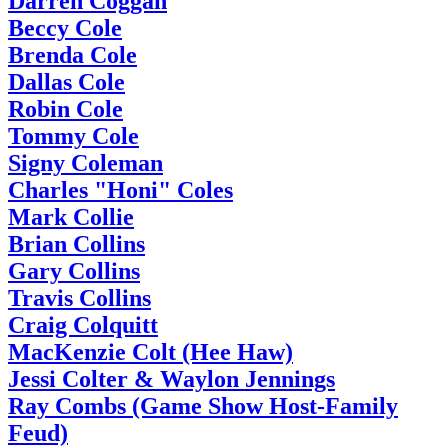
Darren Coggan
Beccy Cole
Brenda Cole
Dallas Cole
Robin Cole
Tommy Cole
Signy Coleman
Charles "Honi" Coles
Mark Collie
Brian Collins
Gary Collins
Travis Collins
Craig Colquitt
MacKenzie Colt (Hee Haw)
Jessi Colter & Waylon Jennings
Ray Combs (Game Show Host-Family
Feud)