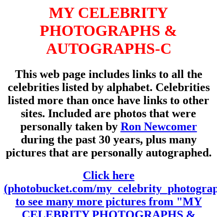
MY CELEBRITY
PHOTOGRAPHS &
AUTOGRAPHS-C
This web page includes links to all the
celebrities listed by alphabet. Celebrities
listed more than once have links to other
sites. Included are photos that were
personally taken by
Ron Newcomer
during the past 30 years, plus many
pictures that are personally autographed.
Click here
(photobucket.com/my_celebrity_photogra
to see many more pictures from "MY
CELEBRITY PHOTOGRAPHS &