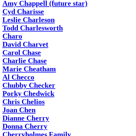
Amy Chappell (future star)
Cyd Charisse
Leslie Charleson
Todd Charlesworth
Charo
David Charvet
Carol Chase
Charlie Chase
Marie Cheatham
Al Checco
Chubby Checker
Porky Chedwick
Chris Chelios
Joan Chen
Dianne Cherry
Donna Cherry
Cherryholmes Family