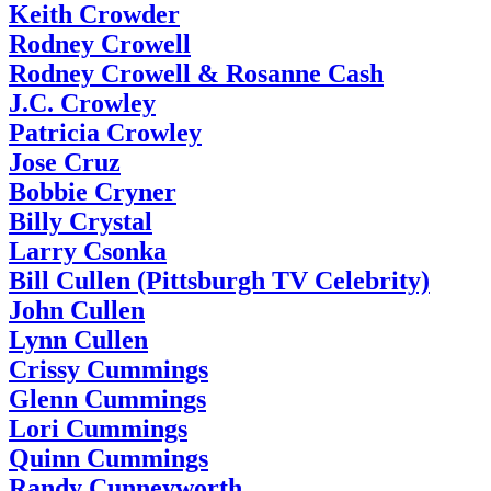
Keith Crowder
Rodney Crowell
Rodney Crowell & Rosanne Cash
J.C. Crowley
Patricia Crowley
Jose Cruz
Bobbie Cryner
Billy Crystal
Larry Csonka
Bill Cullen (Pittsburgh TV Celebrity)
John Cullen
Lynn Cullen
Crissy Cummings
Glenn Cummings
Lori Cummings
Quinn Cummings
Randy Cunneyworth