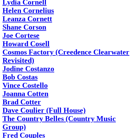
Lydia Cornell
Helen Cornelius
Leanza Cornett
Shane Corson
Joe Cortese
Howard Cosell
Cosmos Factory (Creedence Clearwater
Revisited)
Jodine Costanzo
Bob Costas
Vince Costello
Joanna Cotten
Brad Cotter
Dave Coulier (Full House)
The Country Belles (Country Music
Group)
Fred Couples