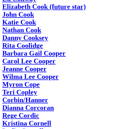
Elizabeth Cook (future star)
John Cook
Katie Cook
Nathan Cook
Danny Cooksey
Rita Coolidge
Barbara Gail Cooper
Carol Lee Cooper
Jeanne Cooper
Wilma Lee Cooper
Myron Cope
Teri Copley
Corbin/Hanner
Dianna Corcoran
Rege Cordic
Kristina Cornell