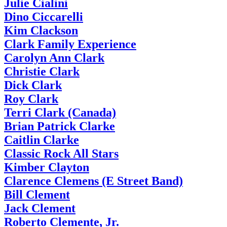
Julie Cialini
Dino Ciccarelli
Kim Clackson
Clark Family Experience
Carolyn Ann Clark
Christie Clark
Dick Clark
Roy Clark
Terri Clark (Canada)
Brian Patrick Clarke
Caitlin Clarke
Classic Rock All Stars
Kimber Clayton
Clarence Clemens (E Street Band)
Bill Clement
Jack Clement
Roberto Clemente, Jr.