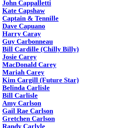
John Cappalletti
Kate Capshaw
Captain & Tennille
Dave Capuano
Harry Caray
Guy Carbonneau
Bill Cardille (Chilly Billy)
Josie Carey
MacDonald Carey
Mariah Carey
Kim Cargill (Future Star)
Belinda Carlisle
Bill Carlisle
Amy Carlson
Gail Rae Carlson
Gretchen Carlson
Randy Carlyle