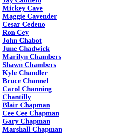
Jay Caufield
Mickey Cave
Maggie Cavender
Cesar Cedeno
Ron Cey
John Chabot
June Chadwick
Marilyn Chambers
Shawn Chambers
Kyle Chandler
Bruce Channel
Carol Channing
Chantilly
Blair Chapman
Cee Cee Chapman
Gary Chapman
Marshall Chapman