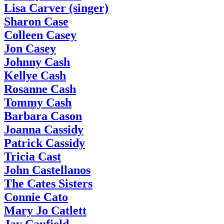
Lisa Carver (singer)
Sharon Case
Colleen Casey
Jon Casey
Johnny Cash
Kellye Cash
Rosanne Cash
Tommy Cash
Barbara Cason
Joanna Cassidy
Patrick Cassidy
Tricia Cast
John Castellanos
The Cates Sisters
Connie Cato
Mary Jo Catlett