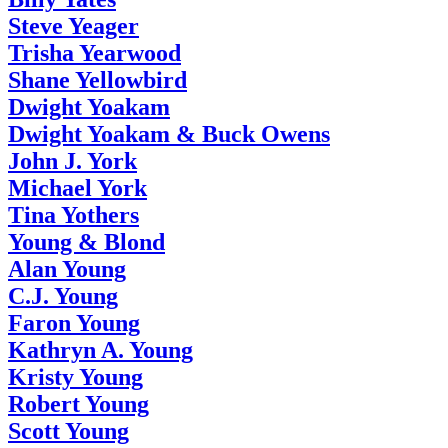
Steve Yeager
Trisha Yearwood
Shane Yellowbird
Dwight Yoakam
Dwight Yoakam & Buck Owens
John J. York
Michael York
Tina Yothers
Young & Blond
Alan Young
C.J. Young
Faron Young
Kathryn A. Young
Kristy Young
Robert Young
Scott Young