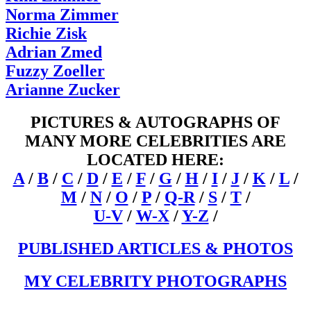
Norma Zimmer
Richie Zisk
Adrian Zmed
Fuzzy Zoeller
Arianne Zucker
PICTURES & AUTOGRAPHS OF
MANY MORE CELEBRITIES ARE
LOCATED HERE:
A
/
B
/
C
/
D
/
E
/
F
/
G
/
H
/
I
/
J
/
K
/
L
/
M
/
N
/
O
/
P
/
Q-R
/
S
/
T
/
U-V
/
W-X
/
Y-Z
/
PUBLISHED ARTICLES & PHOTOS
MY CELEBRITY PHOTOGRAPHS