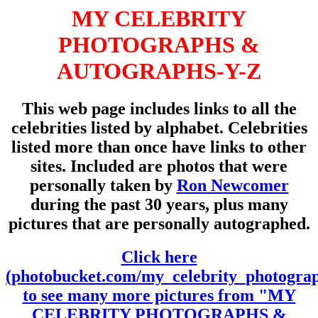
MY CELEBRITY
PHOTOGRAPHS &
AUTOGRAPHS-Y-Z
This web page includes links to all the
celebrities listed by alphabet. Celebrities
listed more than once have links to other
sites. Included are photos that were
personally taken by
Ron Newcomer
during the past 30 years, plus many
pictures that are personally autographed.
Click here
(photobucket.com/my_celebrity_photogra
to see many more pictures from "MY
CELEBRITY PHOTOGRAPHS &