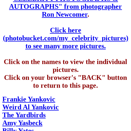
AUTOGRAPHS" from photographer
Ron Newcomer
.
Click here
(photobucket.com/my_celebrity_pictures)
to see many more pictures.
Click on the names to view the individual
pictures.
Click on your browser's "BACK" button
to return to this page.
Frankie Yankovic
Weird Al Yankovic
The Yardbirds
Amy Yasbeck
Billy Yates