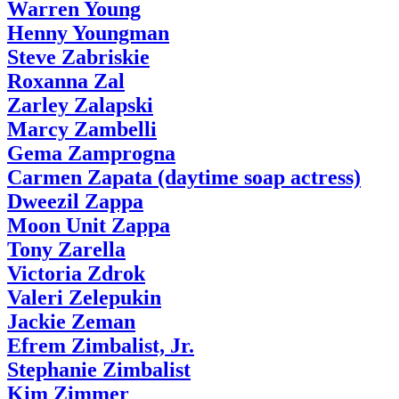
Warren Young
Henny Youngman
Steve Zabriskie
Roxanna Zal
Zarley Zalapski
Marcy Zambelli
Gema Zamprogna
Carmen Zapata (daytime soap actress)
Dweezil Zappa
Moon Unit Zappa
Tony Zarella
Victoria Zdrok
Valeri Zelepukin
Jackie Zeman
Efrem Zimbalist, Jr.
Stephanie Zimbalist
Kim Zimmer